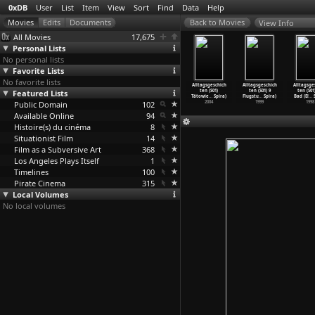
0xDB
User
List
Item
View
Sort
Find
Data
Help
View Info
All Movies
17,675
Personal Lists
No personal lists
Favorite Lists
No favorite lists
hocked
Talk Dirty to
Sleepwalker
Alltagsgeschich
Alltagsgeschich
Alltagsgeschich
Alltagsge
Richard
Featured Lists
Me (Anthony
(Fernando
ten (S01) Am
ten (S01)
ten (S01) 9
ten (S01
Spiller)
Spinelli)
Spiner)
Brunnen
…
Spira)
Tätowie
…
Spira)
Flugstu
…
Spira)
Bad (El
…
S
2004
Public Domain
1980
1998
102
2004
2004
1999
1998
Available Online
94
Histoire(s) du cinéma
8
Situationist Film
14
Film as a Subversive Art
368
Los Angeles Plays Itself
1
Timelines
100
Pirate Cinema
315
Local Volumes
No local volumes