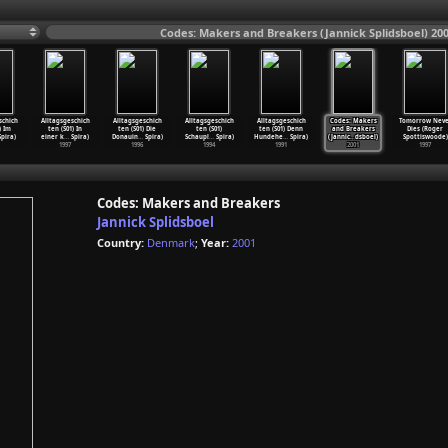
Codes: Makers and Breakers (Jannick Splidsboel) 20
schich
Alltagsgeschich
Alltagsgeschich
Alltagsgeschich
Alltagsgeschich
Codes: Makers
Tomorrow Neve
) Im
ten (S01) In
ten (S01) Die
ten (S01)
ten (S01) Denn
and Breakers
Dies (Roger
pira)
einer k
…
Spira)
Donauin
…
Spira)
Schaupl
…
Spira)
Hundehe
…
Spira)
(Jannic
…
dsboel)
Spottiswoode)
1997
1996
1994
1991
2001
1997
Codes: Makers and Breakers
Jannick Splidsboel
Country:
Denmark
;
Year:
2001