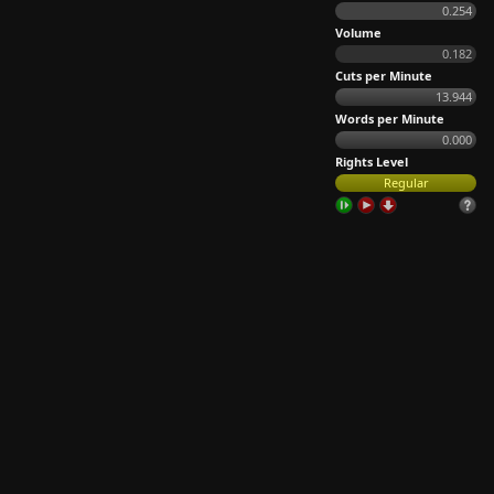
0.254
Volume
0.182
Cuts per Minute
13.944
Words per Minute
0.000
Rights Level
Regular