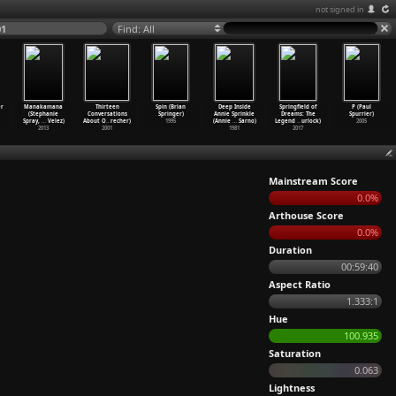
not signed in
01
Find: All
r
Manakamana
Thirteen
Spin (Brian
Deep Inside
Springfield of
P (Paul
(Stephanie
Conversations
Springer)
Annie Sprinkle
Dreams: The
Spurrier)
Spray,
…
Velez)
About O
…
recher)
1995
(Annie
…
Sarno)
Legend
…
urlock)
2005
2013
2001
1981
2017
Mainstream Score
0.0%
Arthouse Score
0.0%
Duration
00:59:40
Aspect Ratio
1.333:1
Hue
100.935
Saturation
0.063
Lightness