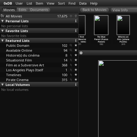
0xDB
User
List
Item
View
Sort
Find
Data
Help
View Info
All Movies
17,675
Personal Lists
No personal lists
Favorite Lists
No favorite lists
Van Gogh
Janine (Maurice
L'ombre
Their First
The Blue
Whores on
Featured Lists
(Maurice
Pialat)
familière
Films (Maurice
Planet (Franco
Film (Juliana
Pialat)
1962
(Mauric
…
Pialat)
Pialat,
…
lville)
Piavoli)
Piccillo)
Public Domain
1965
1958
102
1971
1982
2019
Available Online
94
Histoire(s) du cinéma
8
Situationist Film
14
Film as a Subversive Art
368
Los Angeles Plays Itself
1
Timelines
100
Pirate Cinema
315
Local Volumes
No local volumes