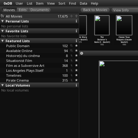
0xDB
User
List
Item
View
Sort
Find
Data
Help
View Info
All Movies
17,675
Personal Lists
No personal lists
Favorite Lists
No favorite lists
Honeycomb
Stress Is Three
The Hunt
A Simple Story
The
Classe Tous
Featured Lists
(Carlos Saura)
(Carlos Saura)
(Carlos Saura)
(Claude Sautet)
Dictator's
Risques (Claude
1969
1968
1966
1978
Guns (C
…
Sautet)
Sautet)
Public Domain
102
1965
1960
Available Online
94
Histoire(s) du cinéma
8
Situationist Film
14
Film as a Subversive Art
368
Los Angeles Plays Itself
1
Timelines
100
Pirate Cinema
315
Local Volumes
No local volumes