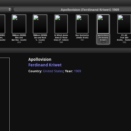
Apollovision (Ferdinand Kriwet) 1969
01E01)
1968mm (S01E02)
1968mm (S01E03)
In Which Annie
Don Quichotte
Apollovision
It's All
en,
BHs und
Sex und Rock
Gives It Those
(Vlado Kristl)
(Ferdinand
True (Bill
occhi)
Barrika
…
rocchi)
'n
…
rocchi)
Ones (P
…
rishen)
1961
Kriwet)
Krohn,
…
Foster
2018
2018
1989
1969
1993
Apollovision
Ferdinand Kriwet
Country:
United States
;
Year:
1969