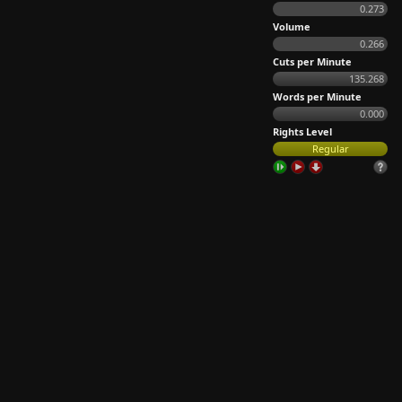
0.273
Volume
0.266
Cuts per Minute
135.268
Words per Minute
0.000
Rights Level
Regular