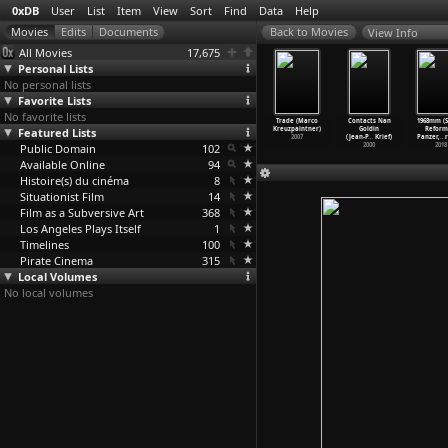
0xDB
User
List
Item
View
Sort
Find
Data
Help
View Info
All Movies
17,675
Personal Lists
No personal lists
Favorite Lists
No favorite lists
to Shoot a
Scenes from a
The Blank
Züri brännt
Trade (Marco
Contacts Nan
1968mm (S
me (Chris
Featured Lists
Forest (Annja
Generation
(Thomas
Kreuzpaintner)
Goldin
Reform
s,
…
ringer)
Krautgasser)
(Ivan K
…
os Poe)
Krempke
…
Wahli)
2007
(Jean-P
…
Krief)
Panzer,
…
r
1987
Public Domain
2015
1976
102
1981
2000
2018
Available Online
94
Histoire(s) du cinéma
8
Situationist Film
14
Film as a Subversive Art
368
Los Angeles Plays Itself
1
Timelines
100
Pirate Cinema
315
Local Volumes
No local volumes