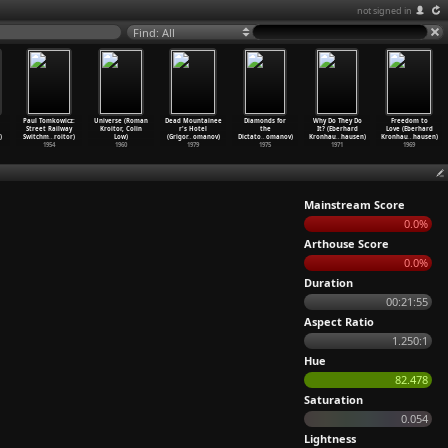
not signed in
Find: All
Paul Tomkowicz:
Universe (Roman
Dead Mountainee
Diamonds for
Why Do They Do
Freedom to
Street Railway
Kroitor, Colin
r's Hotel
the
It? (Eberhard
Love (Eberhard
)
Switchm
…
roitor)
Low)
(Grigor
…
omanov)
Dictato
…
omanov)
Kronhau
…
hausen)
Kronhau
…
hausen)
1954
1960
1979
1975
1971
1969
Mainstream Score
0.0%
Arthouse Score
0.0%
Duration
00:21:55
Aspect Ratio
1.250:1
Hue
82.478
Saturation
0.054
Lightness