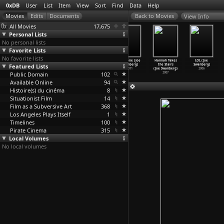
0xDB
User
List
Item
View
Sort
Find
Data
Help
View Info
All Movies
17,675
Personal Lists
No personal lists
Favorite Lists
No favorite lists
The Killing
The Killing
The Killing
The Zone (Joe
Hannah Takes
LOL (Joe
Featured Lists
(S01E18) Afsnit
(S01E19) Afsnit
(S01E20) Afsnit
Swanberg)
the Stairs
Swanberg)
18 (Sør
…
istrup)
19 (Sør
…
istrup)
20 (Sør
…
istrup)
2011
(Joe Swanberg)
2006
Public Domain
2007
2007
2007
102
2007
Available Online
94
Histoire(s) du cinéma
8
Situationist Film
14
Film as a Subversive Art
368
Los Angeles Plays Itself
1
Timelines
100
Pirate Cinema
315
Local Volumes
No local volumes