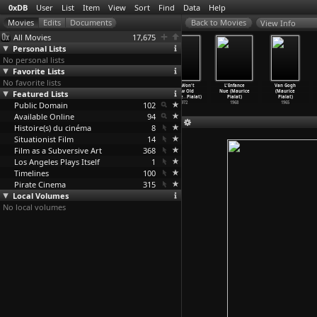
0xDB
User
List
Item
View
Sort
Find
Data
Help
View Info
All Movies
17,675
Personal Lists
No personal lists
Favorite Lists
No favorite lists
Loulou (Maurice
Graduate First
The Mouth
We Won't
L'Enfance
Van Gogh
Featured Lists
Pialat)
(Maurice
Agape (Maurice
Grow Old
Nue (Maurice
(Maurice
1980
Pialat)
Pialat)
Togethe
…
Pialat)
Pialat)
Pialat)
Public Domain
1978
1974
102
1972
1968
1965
Available Online
94
Histoire(s) du cinéma
8
Situationist Film
14
Film as a Subversive Art
368
Los Angeles Plays Itself
1
Timelines
100
Pirate Cinema
315
Local Volumes
No local volumes