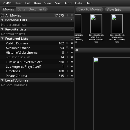
0xDB
User
List
Item
View
Sort
Find
Data
Help
View Info
All Movies
17,675
Personal Lists
No personal lists
Favorite Lists
No favorite lists
Screening Room
Screening Room
Screening Room
Screening Room
Screening Room
Screening Room
Featured Lists
(S01) Peter
(S01) Yvonne
(S01) Robert
(S01) Alan
(S01) Bruce
(S01) Caroline
Hutton
…
ardner)
Rainer
…
ardner)
Breer (
…
ardner)
Lomax (
…
ardner)
Baillie
…
ardner)
Leaf an
…
ardner)
Public Domain
1977
1977
1976
102
1975
1975
1975
Available Online
94
Histoire(s) du cinéma
8
Situationist Film
14
Film as a Subversive Art
368
Los Angeles Plays Itself
1
Timelines
100
Pirate Cinema
315
Local Volumes
No local volumes