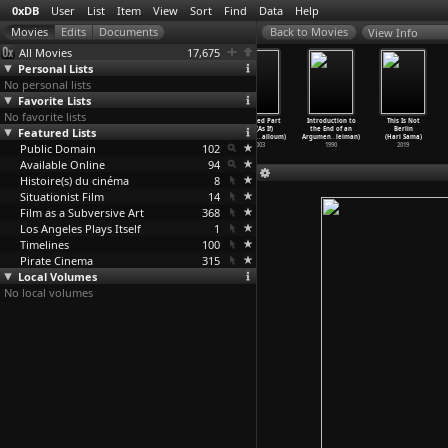
0xDB
User
List
Item
View
Sort
Find
Data
Help
View Info
All Movies
17,675
Personal Lists
No personal lists
Favorite Lists
No favorite lists
The Motorcycle
Pass Line
Foreign Land
Untitled Part
Introduction to
This Is Not
Featured Lists
Diaries (Walter
(Walter Salles,
(Walter Salles,
3b: (As If)
the End of an
Berlin
Salles)
Daniela Thomas)
Daniela Thomas)
Beauty
…
alloum)
Argumen
…
leiman)
(Hari Sama)
Public Domain
2004
2008
1995
102
2003
1990
2019
Available Online
94
Histoire(s) du cinéma
8
Situationist Film
14
Film as a Subversive Art
368
Los Angeles Plays Itself
1
Timelines
100
Pirate Cinema
315
Local Volumes
No local volumes