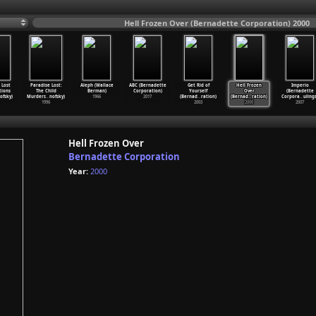
Hell Frozen Over (Bernadette Corporation) 2000
 Lost
Paradise Lost:
Aleph (Wallace
ABC (Bernadette
Get Rid of
Hell Frozen
Imperio
tions
The Child
Berman)
Corporation)
Yourself
Over
(Bernadette
ofsky)
Murders
…
nofsky)
1966
2017
(Bernad
…
ration)
(Bernad
…
ration)
Corpora
…
ulings
1996
2003
2000
2007
Hell Frozen Over
Bernadette Corporation
Year:
2000