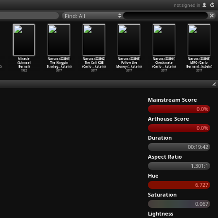
not signed in
Find: All
Miracle
Narcos (S03E01)
Narcos (S03E02)
Narcos (S03E03)
Narcos (S03E04)
Narcos (S03E05)
(Ishmael
The Kingpin
The Cali KGB
Follow the
Checkmate
MRO (Carlo
)
Bernal)
Strateg
…
kstein)
(Carlo
…
kstein)
Money (
…
kstein)
(Carlo
…
kstein)
Bernard
…
kstein)
1982
2017
2017
2017
2017
2017
Mainstream Score
0.0%
Arthouse Score
0.0%
Duration
00:19:42
Aspect Ratio
1.301:1
Hue
6.727
Saturation
0.067
Lightness