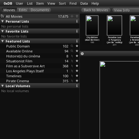
0xDB
User
List
Item
View
Sort
Find
Data
Help
View Info
All Movies
17,675
Personal Lists
No personal lists
Favorite Lists
No favorite lists
Executioner
Everywhere at
Natural History
Myth in the
City Edition
Paradise Lost
Paradise
is García
Featured Lists
Once (Alan
(Alan Berliner)
Electrical Age
(Alan Berliner)
3: Purgatory
2: Revela
erlanga)
Berliner)
1983
(Alan Berliner)
1980
(Joe Be
…
nofsky)
(Joe Be
…
n
1963
Public Domain
1985
102
1981
2011
2000
Available Online
94
Histoire(s) du cinéma
8
Situationist Film
14
Film as a Subversive Art
368
Los Angeles Plays Itself
1
Timelines
100
Pirate Cinema
315
Local Volumes
No local volumes