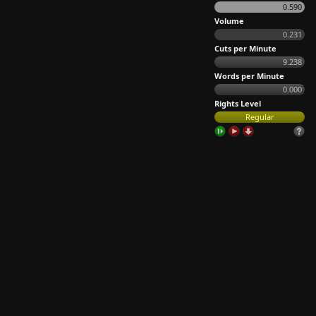
0.590
Volume
0.231
Cuts per Minute
9.238
Words per Minute
0.000
Rights Level
Regular