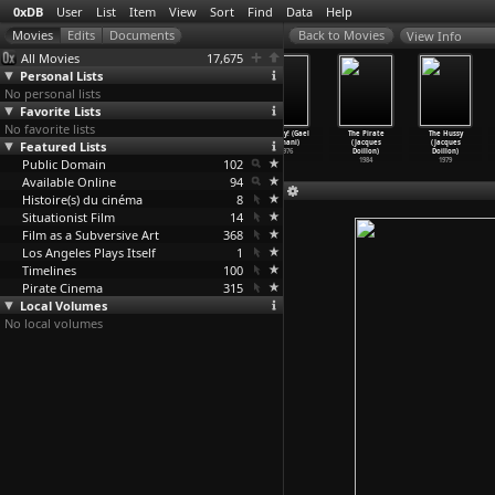
0xDB
User
List
Item
View
Sort
Find
Data
Help
View Info
All Movies
17,675
Personal Lists
No personal lists
Favorite Lists
No favorite lists
I Was a Teenage
3302 (Christoph
Das Dorf
Occupy! (Gael
The Pirate
The Hussy
Featured Lists
Intellectual
Doering)
Granstein
Dohani)
(Jacques
(Jacques
(Byl js
…
opriva)
1979
(Christ
…
oermer)
1976
Doillon)
Doillon)
Public Domain
1999
1965
102
1984
1979
Available Online
94
Histoire(s) du cinéma
8
Situationist Film
14
Film as a Subversive Art
368
Los Angeles Plays Itself
1
Timelines
100
Pirate Cinema
315
Local Volumes
No local volumes