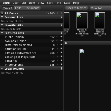
0xDB
User
List
Item
View
Sort
Find
Data
Help
View Info
All Movies
17,675
Personal Lists
No personal lists
Favorite Lists
No favorite lists
After the
Submarine
Ecumenopolis:
Gagga (Mario
Mercado de
La guerra
Featured Lists
Revolution
(Richard
City Without
Azzopardi)
futuros
necesaria
(Mustaf
…
ybasti)
Ayoade)
Limits
…
e Azem)
1971
(Merced
…
lvarez)
(Santia
…
lvarez)
Public Domain
2011
2010
2011
102
2011
1980
Available Online
94
Histoire(s) du cinéma
8
Situationist Film
14
Film as a Subversive Art
368
Los Angeles Plays Itself
1
Timelines
100
Pirate Cinema
315
Local Volumes
No local volumes