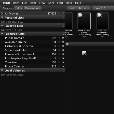
0xDB
User
List
Item
View
Sort
Find
Data
Help
View Info
All Movies
17,675
Personal Lists
No personal lists
Favorite Lists
No favorite lists
House of Cards
House of Cards
House of Cards
House of Cards
House of Cards
C.S.A.: The
Featured Lists
(S01E09)
(S01E10)
(S01E11)
(S01E12)
(S01E13)
Confederate
Chapter
…
llimon)
Chapter
…
llimon)
Chapter
…
llimon)
Chapter
…
llimon)
Chapter
…
llimon)
States
…
llmott)
Public Domain
2013
2013
2013
102
2013
2013
2004
Available Online
94
Histoire(s) du cinéma
8
Situationist Film
14
Film as a Subversive Art
368
Los Angeles Plays Itself
1
Timelines
100
Pirate Cinema
315
Local Volumes
No local volumes