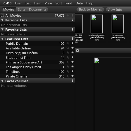
0xDB
User
List
Item
View
Sort
Find
Data
Help
View Info
All Movies
17,675
Personal Lists
No personal lists
Favorite Lists
No favorite lists
Homicide: Life
Homicide: Life
Homicide: Life
Homicide: Life
La champignonne
Le dormeur
Featured Lists
on the Street
on the Street
on the Street
on the Street
(Pascal Aubier)
(Pascal Aubier)
(S01E06
…
anasio)
(S01E07
…
anasio)
(S01E08
…
anasio)
(S01E09
…
anasio)
1974
1974
Public Domain
1993
1993
1993
102
1993
Available Online
94
Histoire(s) du cinéma
8
Situationist Film
14
Film as a Subversive Art
368
Los Angeles Plays Itself
1
Timelines
100
Pirate Cinema
315
Local Volumes
No local volumes