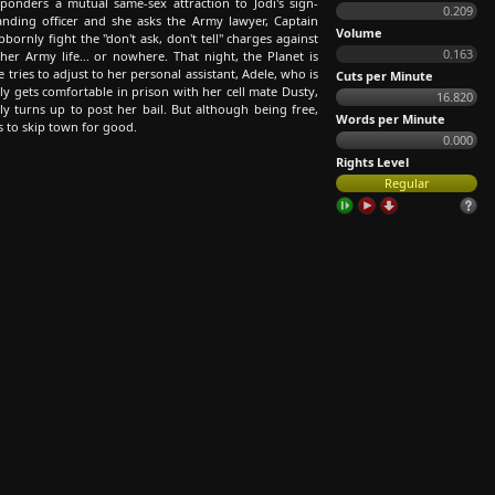
 ponders a mutual same-sex attraction to Jodi's sign-
0.209
nding officer and she asks the Army lawyer, Captain
Volume
tubbornly fight the "don't ask, don't tell" charges against
0.163
ther Army life... or nowhere. That night, the Planet is
 tries to adjust to her personal assistant, Adele, who is
Cuts per Minute
ly gets comfortable in prison with her cell mate Dusty,
16.820
y turns up to post her bail. But although being free,
Words per Minute
s to skip town for good.
0.000
Rights Level
Regular