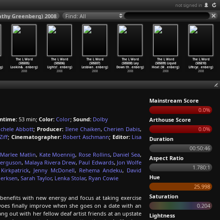
not signed in
Kathy Greenberg) 2008
Find: All
The L Word
The L Word
The L Word
The L Word
The L Word
The L Word
(S05E05)
(S05E06)
(S05E07)
(S05E08) Lay
(S05E09) Liquid
(S05E10)
g)
Lookin&
…
enberg)
Lights!
…
enberg)
Lesbian
…
enberg)
Down th
…
enberg)
Heat (M
…
enberg)
Lifecyc
…
enberg)
2008
2008
2008
2008
2008
2008
Mainstream Score
0.0%
ntime:
53 min;
Color:
Color
;
Sound:
Dolby
Arthouse Score
chele Abbott
;
Producer:
Ilene Chaiken
,
Cherien Dabis
,
0.0%
Ziff
;
Cinematographer:
Robert Aschmann
;
Editor:
Lisa
Duration
00:50:46
,
Marlee Matlin
,
Kate Moennig
,
Rose Rollins
,
Daniel Sea
,
Aspect Ratio
Ferguson
,
Malaya Rivera Drew
,
Paul Edwards
,
Jon Wolfe
1.780:1
Kirkpatrick
,
Jenny McDonell
,
Rehema Andeku
,
David
Hue
oerksen
,
Sarah Taylor
,
Lenka Stolar
,
Ryan Cowie
25.998
Saturation
benefits with new energy and focus at taking exercise
 woes finally improve when she goes on a date with an
0.204
ang out with her fellow deaf artist friends at an upstate
Lightness