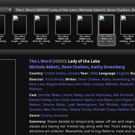
The L Word (S05E03) Lady of the Lake (Michele Abbott, Ilene Chaiken, 
ord
The L Word
The L Word
The L Word
The L Word
The L Word
The L Word
6)
(S06E07) Last
(S06E08) Last
(S05E01) LGB
(S05E02) Look
(S05E03) Lady
(S05E04)
nberg)
Couple
…
enberg)
Word (M
…
enberg)
Tease (
…
enberg)
Out, He
…
enberg)
of the
…
enberg)
Let&apo
…
enber
2009
2009
2008
2008
2008
2008
The L Word
(S05E03)
Lady of the Lake
Michele Abbott
,
Ilene Chaiken
,
Kathy Greenberg
Country:
United States
,
Canada
;
Year:
2008
;
Language:
English
;
Ru
Director:
Tricia Brock
;
Writer:
Ilene Chaiken
,
Kathy Greenberg
,
Mi
Rose Lam
,
Angela Robinson
,
Kim Steer
,
Lindsay Webster
,
Elizabeth 
Robison
Cast:
Jennifer Beals
,
Leisha Hailey
,
Laurel Holloman
,
Mia Kirshner
Rachel Shelley
,
Pam Grier
,
Holland Taylor
,
Lucia Rijker
,
John Pyper-
Nelson
,
Simone Bailly
,
Leah Beckingham
,
Ted Whittall
,
Kathryn 
Quinlan
,
Max Fomitchev
,
Tatiana Turner
,
Michael Chase
,
Heather D
Genre:
Drama
,
Romance
Summary:
Shane decides to temporarily swear off sex and reaps 
classes and having her friends tag along with her. Tina's dating
attractive art collector. Meanwhile, Jodi brings Bette to meet and h