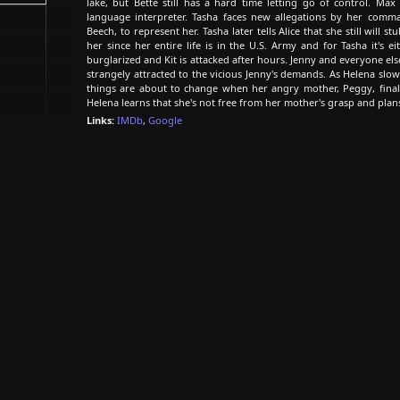
lake, but Bette still has a hard time letting go of control. Max
language interpreter. Tasha faces new allegations by her comma
Beech, to represent her. Tasha later tells Alice that she still will s
her since her entire life is in the U.S. Army and for Tasha it's ei
burglarized and Kit is attacked after hours. Jenny and everyone else
strangely attracted to the vicious Jenny's demands. As Helena slow
things are about to change when her angry mother, Peggy, finall
Helena learns that she's not free from her mother's grasp and plan
Links:
IMDb
,
Google