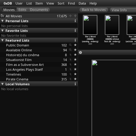
0xDB
User
List
Item
View
Sort
Find
Data
Help
View Info
All Movies
17,675
Personal Lists
No personal lists
Favorite Lists
No favorite lists
he Edge of
The L Word
The L Word
The L Word
The L Word
The L Word
The L W
'Blade
Featured Lists
(S06E01) Long
(S06E02) Least
(S06E03) LMFAO
(S06E04)
(S06E05) Litmus
(S06E0
er&
…
Abbott)
Night&a
…
enberg)
Likely
…
enberg)
(Michel
…
enberg)
Leaving
…
enberg)
Test (M
…
enberg)
Lactose
…
e
2000
Public Domain
2009
2009
102
2009
2009
2009
2009
Available Online
94
Histoire(s) du cinéma
8
Situationist Film
14
Film as a Subversive Art
368
Los Angeles Plays Itself
1
Timelines
100
Pirate Cinema
315
Local Volumes
No local volumes