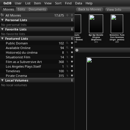
0xDB
User
List
Item
View
Sort
Find
Data
Help
View Info
All Movies
17,675
Personal Lists
No personal lists
Favorite Lists
No favorite lists
Drancy Avenir
Les choses
Manifeste
Les nuits
Bye Bye Blondie
Mutantes: Punk
Featured Lists
(Arnaud des
rouges (Arnaud
(Hélène
électriques
(Virginie
Porn Feminism
Pallières)
des Pallières)
Descham
…
rlinde)
(Eugene Deslaw)
Despentes)
(Virgin
…
pentes)
Public Domain
1997
1994
2002
102
1928
2012
2009
Available Online
94
Histoire(s) du cinéma
8
Situationist Film
14
Film as a Subversive Art
368
Los Angeles Plays Itself
1
Timelines
100
Pirate Cinema
315
Local Volumes
No local volumes