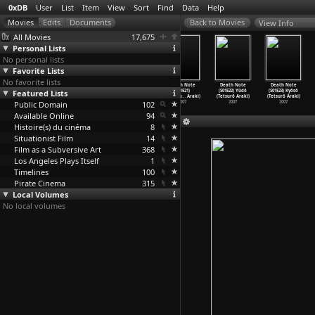
0xDB
User
List
Item
View
Sort
Find
Data
Help
View Info
All Movies
17,675
Personal Lists
No personal lists
Favorite Lists
No favorite lists
Death Note
Death Note
Death Note
Death Note
Death Note
Death Note
(S01E18) Nakama
Featured Lists
(S01E19)
(S01E20) Kosoku
(S01E21)
(S01E22) Yûdô
(S01E23) Kyôsô
(Tetsurô Araki)
Matsuda
…
Araki)
(Tetsurô Araki)
Katsuya
…
Araki)
(Tetsurô Araki)
(Tetsurô Araki)
Public Domain
2007
2007
2007
102
2007
2007
2007
Available Online
94
Histoire(s) du cinéma
8
Situationist Film
14
Film as a Subversive Art
368
Los Angeles Plays Itself
1
Timelines
100
Pirate Cinema
315
Local Volumes
No local volumes