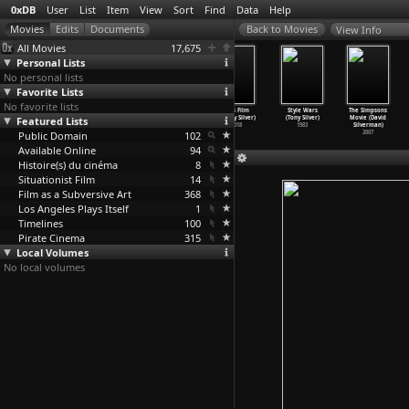
0xDB
User
List
Item
View
Sort
Find
Data
Help
View Info
All Movies
17,675
Personal Lists
No personal lists
Favorite Lists
No favorite lists
Living (Vasiliy
Wolfy (Vasiliy
Blessings of
This Film
Style Wars
The Simpsons
Featured Lists
Sigarev)
Sigarev)
the Land
(Shelly Silver)
(Tony Silver)
Movie (David
2012
2009
(Manuel Silos)
2018
1983
Silverman)
Public Domain
1959
102
2007
Available Online
94
Histoire(s) du cinéma
8
Situationist Film
14
Film as a Subversive Art
368
Los Angeles Plays Itself
1
Timelines
100
Pirate Cinema
315
Local Volumes
No local volumes