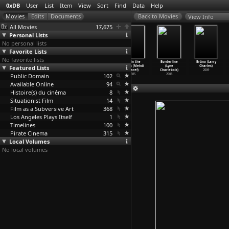
0xDB
User
List
Item
View
Sort
Find
Data
Help
View Info
All Movies
17,675
Personal Lists
No personal lists
Favorite Lists
No favorite lists
Chrysanthemums
Snokhach (Pyotr
Daughter of
Tea in the
Borderline
Brüno (Larry
Featured Lists
(Pyotr
Chardynin,
Keltoum (Mehdi
Harem (Mehdi
(Lyne
Charles)
Chardynin)
Aleksan
…
ov-Gai)
Charef)
Charef)
Charlebois)
2009
Public Domain
1914
1912
2001
102
1985
2008
Available Online
94
Histoire(s) du cinéma
8
Situationist Film
14
Film as a Subversive Art
368
Los Angeles Plays Itself
1
Timelines
100
Pirate Cinema
315
Local Volumes
No local volumes