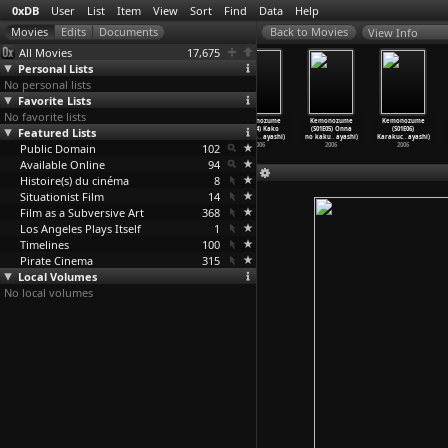
0xDB
User
List
Item
View
Sort
Find
Data
Help
View Info
All Movies
17,675
Personal Lists
No personal lists
Favorite Lists
No favorite lists
Kemonozume
Kemonozume
Kemonozume
Kemonozume
Kemonozume
Kemonozume
Featured Lists
(S01E01)
(S01E02)
(S01E03)
(S01E04) Kako
(S01E05) Onna
(S01E06)
Hajimet
…
ayashi)
Shinsan
…
ayashi)
Shoppai
…
ayashi)
no niga
…
ayashi)
no kaku
…
ayashi)
Karakuc
…
ayashi)
Public Domain
2006
2006
2006
102
2006
2006
2006
Available Online
94
Histoire(s) du cinéma
8
Situationist Film
14
Film as a Subversive Art
368
Los Angeles Plays Itself
1
Timelines
100
Pirate Cinema
315
Local Volumes
No local volumes