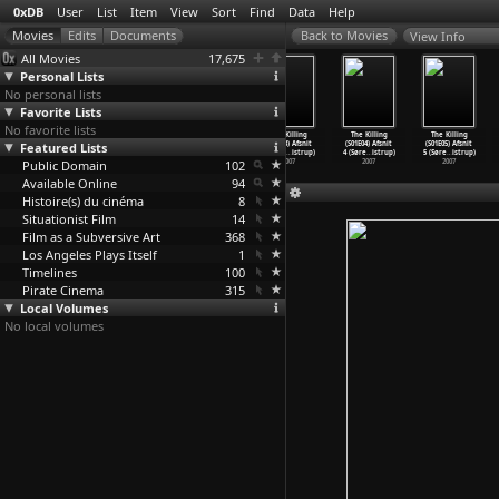
0xDB
User
List
Item
View
Sort
Find
Data
Help
View Info
All Movies
17,675
Personal Lists
No personal lists
Favorite Lists
No favorite lists
The Killing
The Killing
The Killing
The Killing
The Killing
The Killing
Featured Lists
(S02E10)
(S01E01) Folge
(S01E02) Afsnit
(S01E03) Afsnit
(S01E04) Afsnit
(S01E05) Afsnit
Torsdag
…
istrup)
#1.1 (S
…
istrup)
2 (Søre
…
istrup)
3 (Søre
…
istrup)
4 (Søre
…
istrup)
5 (Søre
…
istrup)
Public Domain
2009
2007
2007
102
2007
2007
2007
Available Online
94
Histoire(s) du cinéma
8
Situationist Film
14
Film as a Subversive Art
368
Los Angeles Plays Itself
1
Timelines
100
Pirate Cinema
315
Local Volumes
No local volumes