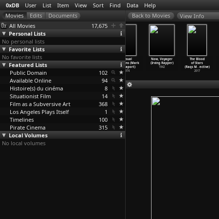
0xDB
User
List
Item
View
Sort
Find
Data
Help
View Info
All Movies
17,675
Personal Lists
No personal lists
Favorite Lists
No favorite lists
Impostors (Mark
The Scenic
Local Color
Casual
Now, Voyager
The Blood
Featured Lists
Rappaport)
Route (Mark
(Mark
Relations (Mark
(Irving Rapper)
of Stars
1979
Rappaport)
Rappaport)
Rappaport)
1942
(Raqs M
…
ective)
Public Domain
1978
1977
102
1974
2017
Available Online
94
Histoire(s) du cinéma
8
Situationist Film
14
Film as a Subversive Art
368
Los Angeles Plays Itself
1
Timelines
100
Pirate Cinema
315
Local Volumes
No local volumes