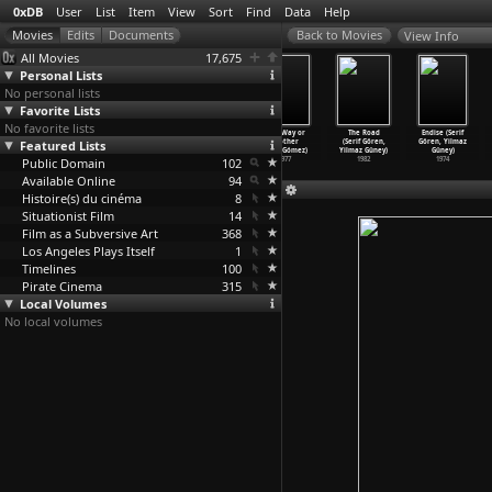
0xDB
User
List
Item
View
Sort
Find
Data
Help
View Info
All Movies
17,675
Personal Lists
No personal lists
Favorite Lists
No favorite lists
Child of the
Redes (Emilio
Die erste
One Way or
The Road
Endise (Serif
Featured Lists
Sun
Gómez Muriel,
Schlacht mit
Another
(Serif Gören,
Gören, Yilmaz
(Christ
…
Gozum)
Fred Zinnemann)
der Mac
…
Gómez)
(Sara Gómez)
Yilmaz Güney)
Güney)
Public Domain
2009
1936
1969
102
1977
1982
1974
Available Online
94
Histoire(s) du cinéma
8
Situationist Film
14
Film as a Subversive Art
368
Los Angeles Plays Itself
1
Timelines
100
Pirate Cinema
315
Local Volumes
No local volumes