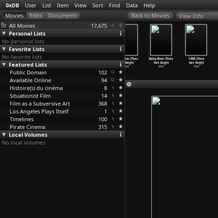
0xDB
User
List
Item
View
Sort
Find
Data
Help
View Info
All Movies
17,675
Personal Lists
No personal lists
Favorite Lists
No favorite lists
Cool! (Theo
May 6th (Theo
Submission:
Interview (Theo
Baby Blue (Theo
1-900 (Theo
Featured Lists
van Gogh)
van Gogh)
Part I (Theo
van Gogh)
van Gogh)
van Gogh)
2004
2004
van Gogh)
2003
2001
1994
Public Domain
2004
102
Available Online
94
Histoire(s) du cinéma
8
Situationist Film
14
Film as a Subversive Art
368
Los Angeles Plays Itself
1
Timelines
100
Pirate Cinema
315
Local Volumes
No local volumes