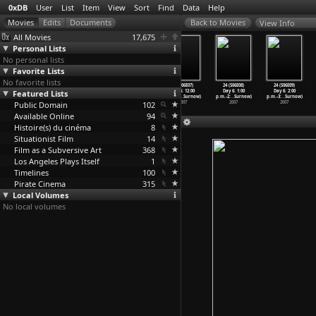
0xDB
User
List
Item
View
Sort
Find
Data
Help
View Info
All Movies
17,675
Personal Lists
No personal lists
Favorite Lists
No favorite lists
24 (S06E04)
24 (S06E05)
24 (S06E06)
24 (S06E07)
24 (S06E08)
24 (S06E09)
Featured Lists
Day 6: 9:00
Day 6: 10:00
Day 6: 11:00
Day 6: 12:00
Day 6: 1:00
Day 6: 2:00
a.m.-10
…
Surnow)
a.m.-11
…
Surnow)
a.m.-12
…
Surnow)
p.m.-1:
…
Surnow)
p.m.-2:
…
Surnow)
p.m.-3:
…
Surnow)
Public Domain
2007
2007
2007
102
2007
2007
2007
Available Online
94
Histoire(s) du cinéma
8
Situationist Film
14
Film as a Subversive Art
368
Los Angeles Plays Itself
1
Timelines
100
Pirate Cinema
315
Local Volumes
No local volumes