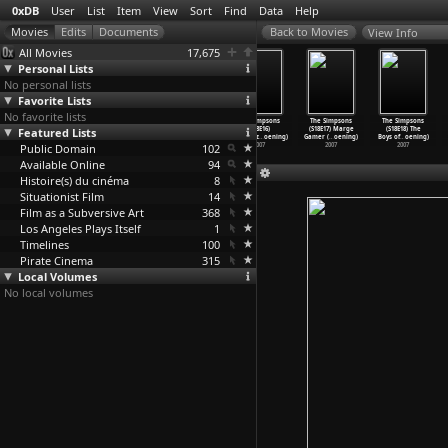
0xDB
User
List
Item
View
Sort
Find
Data
Help
View Info
All Movies
17,675
Personal Lists
No personal lists
Favorite Lists
No favorite lists
The Simpsons
The Simpsons
The Simpsons
The Simpsons
The Simpsons
The Simpsons
Featured Lists
(S18E13)
(S18E14) Yokel
(S18E15)
(S18E16)
(S18E17) Marge
(S18E18) The
Springf
…
oening)
Chords
…
oening)
Rome-ol
…
oening)
Homeraz
…
oening)
Gamer (
…
oening)
Boys of
…
oening)
Public Domain
2007
2007
2007
102
2007
2007
2007
Available Online
94
Histoire(s) du cinéma
8
Situationist Film
14
Film as a Subversive Art
368
Los Angeles Plays Itself
1
Timelines
100
Pirate Cinema
315
Local Volumes
No local volumes