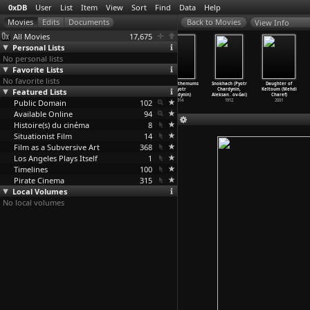
0xDB
User
List
Item
View
Sort
Find
Data
Help
View Info
All Movies
17,675
Personal Lists
No personal lists
Favorite Lists
No favorite lists
Work (Charles
Caught in the
Junkopia (John
Chrysanthemums
Snokhach (Pyotr
Daughter of
Featured Lists
Chaplin)
Rain (Charles
Chapman, Chris
(Pyotr
Chardynin,
Keltoum (Mehdi
1915
Chaplin)
Marker,
…
imeone)
Chardynin)
Aleksan
…
ov-Gai)
Charef)
Public Domain
1914
1981
102
1914
1912
2001
Available Online
94
Histoire(s) du cinéma
8
Situationist Film
14
Film as a Subversive Art
368
Los Angeles Plays Itself
1
Timelines
100
Pirate Cinema
315
Local Volumes
No local volumes