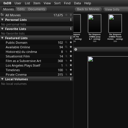
0xDB
User
List
Item
View
Sort
Find
Data
Help
View Info
All Movies
17,675
Personal Lists
No personal lists
Favorite Lists
No favorite lists
The Simpsons
The Simpsons
The Simpsons
The Simpsons
The Simpsons
The Simpsons
Featured Lists
(S17E20)
(S17E21) The
(S17E22) Homer
(S18E01) The
(S18E02) Jazzy
(S18E03) Please
Regardi
…
oening)
Monkey
…
oening)
and Mar
…
oening)
Mook, t
…
oening)
& T
…
oening)
Homer,
…
oening)
Public Domain
2006
2006
2006
102
2006
2006
2006
Available Online
94
Histoire(s) du cinéma
8
Situationist Film
14
Film as a Subversive Art
368
Los Angeles Plays Itself
1
Timelines
100
Pirate Cinema
315
Local Volumes
No local volumes