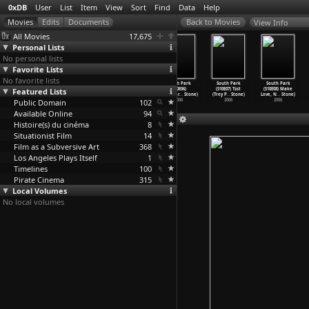
0xDB
User
List
Item
View
Sort
Find
Data
Help
View Info
All Movies
17,675
Personal Lists
No personal lists
Favorite Lists
No favorite lists
South Park
South Park
South Park
South Park
South Park
South Park
Featured Lists
(S10E03)
(S10E04)
(S10E05) A
(S10E06)
(S10E07) Tsst
(S10E08) Make
Cartoon
…
Stone)
Cartoon
…
Stone)
Million
…
Stone)
ManBear
…
Stone)
(Trey P
…
Stone)
Love, N
…
Stone)
Public Domain
2006
2006
2006
102
2006
2006
2006
Available Online
94
Histoire(s) du cinéma
8
Situationist Film
14
Film as a Subversive Art
368
Los Angeles Plays Itself
1
Timelines
100
Pirate Cinema
315
Local Volumes
No local volumes