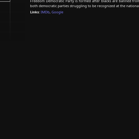
Freedom Democratic Party is formed after blacks are banned fro
both democratic parties struggling to be recognized at the national
Links:
IMDb
,
Google