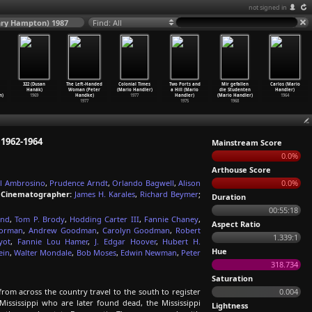
not signed in
Henry Hampton) 1987
Find: All
322 (Dusan
The Left-Handed
Colonial Times
Two Ports and
Mir gefallen
Carlos (Mario
Hanák)
Woman (Peter
(Mario Handler)
a Hill (Mario
die Studenten
Handler)
n)
1969
Handke)
1977
Handler)
(Mario Handler)
1964
1977
1975
1968
 1962-1964
Mainstream Score
0.0%
Arthouse Score
l Ambrosino
,
Prudence Arndt
,
Orlando Bagwell
,
Alison
0.0%
;
Cinematographer:
James H. Karales
,
Richard Beymer
;
Duration
00:55:18
ond
,
Tom P. Brody
,
Hodding Carter III
,
Fannie Chaney
,
Aspect Ratio
Forman
,
Andrew Goodman
,
Carolyn Goodman
,
Robert
1.339:1
yot
,
Fannie Lou Hamer
,
J. Edgar Hoover
,
Hubert H.
Hue
ein
,
Walter Mondale
,
Bob Moses
,
Edwin Newman
,
Peter
318.734
Saturation
om across the country travel to the south to register
0.004
Mississippi who are later found dead, the Mississippi
Lightness