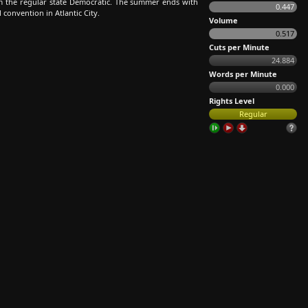
m the regular state Democratic. The summer ends with
0.447
 convention in Atlantic City.
Volume
0.517
Cuts per Minute
24.884
Words per Minute
0.000
Rights Level
Regular