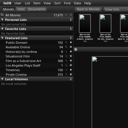
0xDB
User
List
Item
View
Sort
Find
Data
Help
View Info
All Movies
17,675
Personal Lists
No personal lists
Favorite Lists
No favorite lists
es on the
Eyes on the
Eyes on the
Eyes on the
Eyes on the
Eyes on the
Eyes on
ze (S02E02)
Featured Lists
Prize (S02E03)
Prize (S02E04)
Prize (S02E05)
Prize (S02E06)
Prize (S02E07)
Prize (S0
oc
…
ampton)
Power!:
…
ampton)
The Pro
…
ampton)
Ain&apo
…
ampton)
A Natio
…
ampton)
The Key
…
ampton)
Back to
…
a
1990
Public Domain
1990
1990
102
1990
1990
1990
1990
Available Online
94
Histoire(s) du cinéma
8
Situationist Film
14
Film as a Subversive Art
368
Los Angeles Plays Itself
1
Timelines
100
Pirate Cinema
315
Local Volumes
No local volumes