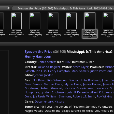
Eyes on the Prize (S01E05) Mississippi: Is This America?: 1962-1964 (
 the
Eyes on the
Eyes on the
Eyes on the
Eyes on the
Eyes on the
Eyes on the
2E08)
Prize (S01E01)
Prize (S01E02)
Prize (S01E03)
Prize (S01E04)
Prize (S01E05)
Prize (S01E06)
mpton)
Awakeni
…
ampton)
Fightin
…
ampton)
Ain&apo
…
ampton)
No Easy
…
ampton)
Mississ
…
ampton)
Bridge
…
ampto
1987
1987
1987
1987
1987
1987
Eyes on the Prize
(S01E05)
Mississippi: Is This America?:
Henry Hampton
Country:
United States
;
Year:
1987
;
Runtime:
57 min
Director:
Orlando Bagwell
;
Writer:
Steve Fayer
;
Producer:
Michae
Bassett
,
Jon Else
,
Henry Hampton
,
Mark Samels
,
Judith Vecchione
Editor:
Jeanne Jordan
Cast:
Ella Baker
,
Rita Schwerner Bender
,
Unita Blackwell
,
Julian B
Dave Dennis
,
Medgar Evers
,
Myrlie Evers
,
James Farmer
,
James 
Goodman
,
Robert Goralski
,
Victoria Gray-Adams
,
Lawrence Gu
Humphrey
,
Lyndon B. Johnson
,
John F. Kennedy
,
Allard K. Lowenst
Orris
,
Joe Rauh
,
William J. Simmons
,
Robert L.T. Smith
,
Roy Wilkins
Genre:
Documentary
,
History
Summary:
1964 sees the advent of Freedom Summer. Volunteers fr
Negro voters. Despite the disappearance of three volunteers in 