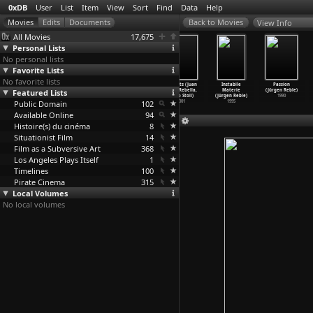
0xDB
User
List
Item
View
Sort
Find
Data
Help
View Info
All Movies
17,675
Personal Lists
No personal lists
Favorite Lists
No favorite lists
Zanzibar
Twice Upon a
Whisky (Juan
25 Watts (Juan
Instabile
Passion
Featured Lists
(Jackie Raynal)
Time (Jackie
Pablo Rebella,
Pablo Rebella,
Materie
(Jürgen Reble)
2005
Raynal)
Pablo Stoll)
Pablo Stoll)
(Jürgen Reble)
1990
Public Domain
1968
2004
102
2001
1995
Available Online
94
Histoire(s) du cinéma
8
Situationist Film
14
Film as a Subversive Art
368
Los Angeles Plays Itself
1
Timelines
100
Pirate Cinema
315
Local Volumes
No local volumes