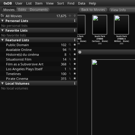
0xDB
User
List
Item
View
Sort
Find
Data
Help
View Info
All Movies
17,675
Personal Lists
No personal lists
Favorite Lists
No favorite lists
South Park
South Park
South Park
South Park
South Park
South Park
Featured Lists
(S11E14) The
(S10E01) The
(S10E02) Smug
(S10E03)
(S10E04)
(S10E05) A
List (T
…
Stone)
Return
…
Stone)
Alert!
…
Stone)
Cartoon
…
Stone)
Cartoon
…
Stone)
Million
…
Stone)
Public Domain
2007
2006
2006
102
2006
2006
2006
Available Online
94
Histoire(s) du cinéma
8
Situationist Film
14
Film as a Subversive Art
368
Los Angeles Plays Itself
1
Timelines
100
Pirate Cinema
315
Local Volumes
No local volumes