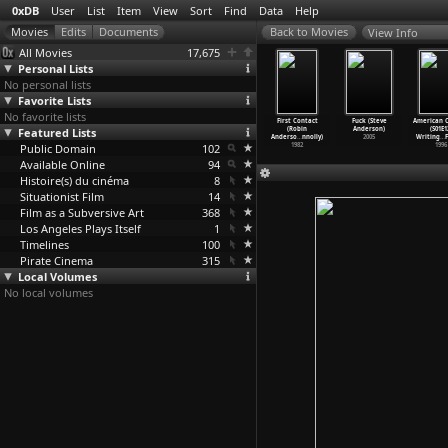
0xDB
User
List
Item
View
Sort
Find
Data
Help
View Info
All Movies
17,675
Personal Lists
No personal lists
Favorite Lists
No favorite lists
rd Eight
Cigarettes
The Dirk
Event Horizon
First Contact
Fuck (Steve
American 
ul Thomas
Featured Lists
& Coffee
Diggler Story
(Paul W.S.
(Robin
Anderson)
(S01E1
nderson)
(Paul T
…
derson)
(Paul T
…
derson)
Anderson)
Anderso
…
nnolly)
2005
Writing
…
F
1996
Public Domain
1993
1988
102
1997
1982
1996
Available Online
94
Histoire(s) du cinéma
8
Situationist Film
14
Film as a Subversive Art
368
Los Angeles Plays Itself
1
Timelines
100
Pirate Cinema
315
Local Volumes
No local volumes