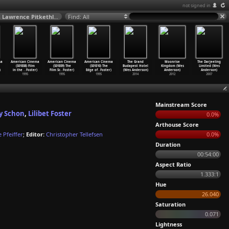
not signed in
American Cinema (S01E06) The Combat Film (Tee Anderson, Alain Klarer, Lawrence Pitkethly, Jeffrey Schon, Lilibet Foster) 1995
Find: All
ma
American Cinema
American Cinema
American Cinema
The Grand
Moonrise
The Darjeeling
(S01E08) Film
(S01E09) The
(S01E10) The
Budapest Hotel
Kingdom (Wes
Limited (Wes
)
in the
…
Foster)
Film Sc
…
Foster)
Edge of
…
Foster)
(Wes Anderson)
Anderson)
Anderson)
1995
1995
1995
2014
2012
2007
Mainstream Score
ey Schon
,
Lilibet Foster
0.0%
Arthouse Score
e Pfeiffer
;
Editor:
Christopher Tellefsen
0.0%
Duration
00:54:00
Aspect Ratio
1.333:1
Hue
26.040
Saturation
0.071
Lightness