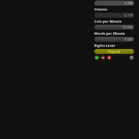
0.298
Volume
0.178
Cuts per Minute
20.665
Words per Minute
0.000
Rights Level
Regular