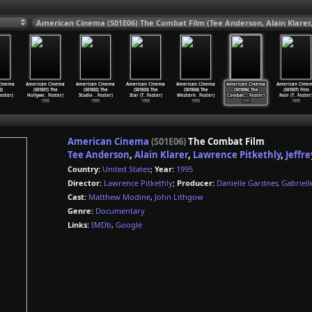
Cinema
American Cinema
American Cinema
American Cinema
American Cinema
American Cinema
American Cine
2)
(S01E01) The
(S01E02) The
(S01E03) The
(S01E04) The
(S01E06) The
(S01E07) Film
oster)
Hollywo
…
Foster)
Studio
…
Foster)
Star (T
…
Foster)
Western
…
Foster)
Combat
…
Foster)
Noir (T
…
Foster
1995
1995
1995
1995
1995
1995
American Cinema
(S01E06)
The Combat Film
Tee Anderson
,
Alain Klarer
,
Lawrence Pitkethly
,
Jeffr
Country:
United States
;
Year:
1995
Director:
Lawrence Pitkethly
;
Producer:
Danielle Gardner
,
Gabriell
Cast:
Matthew Modine
,
John Lithgow
Genre:
Documentary
Links:
IMDb
,
Google