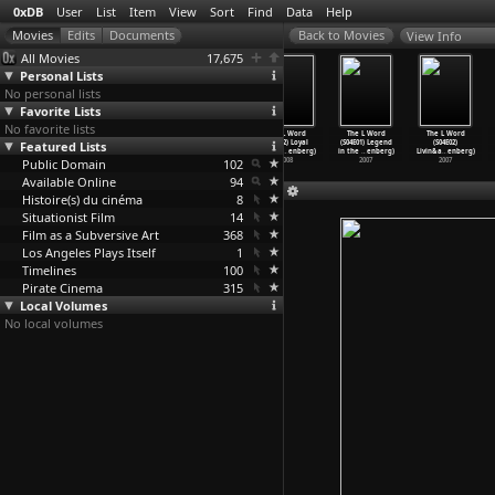
0xDB
User
List
Item
View
Sort
Find
Data
Help
View Info
All Movies
17,675
Personal Lists
No personal lists
Favorite Lists
No favorite lists
The L Word
The L Word
The L Word
The L Word
The L Word
The L Word
Featured Lists
(S05E09) Liquid
(S05E10)
(S05E11) Lunar
(S05E12) Loyal
(S04E01) Legend
(S04E02)
Heat (M
…
enberg)
Lifecyc
…
enberg)
Cycle (
…
enberg)
and Tru
…
enberg)
in the
…
enberg)
Livin&a
…
enberg)
Public Domain
2008
2008
2008
102
2008
2007
2007
Available Online
94
Histoire(s) du cinéma
8
Situationist Film
14
Film as a Subversive Art
368
Los Angeles Plays Itself
1
Timelines
100
Pirate Cinema
315
Local Volumes
No local volumes