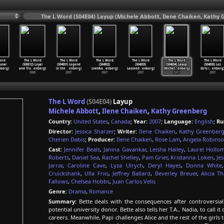
The L Word (S04E04) Layup (Michele Abbott, Ilene Chaiken, Kathy 
ord
The L Word
The L Word
The L Word
The L Word
The L Word
The L Word
Lunar
(S05E12) Loyal
(S04E01) Legend
(S04E02)
(S04E03)
(S04E04) Layup
(S04E05) Lez
nberg)
and Tru
…
enberg)
in the
…
enberg)
Livin&a
…
enberg)
Lassoed
…
enberg)
(Michel
…
enberg)
Girls (
…
enberg
2008
2007
2007
2007
2007
2007
The L Word
(S04E04)
Layup
Michele Abbott
,
Ilene Chaiken
,
Kathy Greenberg
Country:
United States
,
Canada
;
Year:
2007
;
Language:
English
;
Ru
Director:
Jessica Sharzer
;
Writer:
Ilene Chaiken
,
Kathy Greenber
Cherien Dabis
;
Producer:
Ilene Chaiken
,
Rose Lam
,
Angela Robins
Cast:
Jennifer Beals
,
Janina Gavankar
,
Leisha Hailey
,
Laurel Hollo
Roberts
,
Daniel Sea
,
Rachel Shelley
,
Pam Grier
,
Kristanna Loken
,
Je
Jarrar
,
Caroline Cave
,
Lyza Ulrych
,
Deryl Hayes
,
Donna White
Cruickshank
,
Ulla Friis
,
Jeffrey Ballard
,
Beverley Breuer
,
Alicia T
Fallows
,
Chelsea Hobbs
,
Juan Carlos Velis
Genre:
Drama
,
Romance
Summary:
Bette deals with the consequences after controversial
potential university donor. Bette also tells her T.A., Nadia, to call i
careers. Meanwhile, Papi challenges Alice and the rest of the girls 