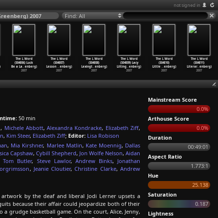
not signed in
Greenberg) 2007
Find: All
The L Word
The L Word
The L Word
The L Word
The L Word
The L Word
(S04E06) Luck
(S04E07)
(S04E08)
(S04E09) Lacy
(S04E10)
(S04E11)
)
Be a La
…
enberg)
Lesson
…
enberg)
Lexingt
…
enberg)
Lilting
…
enberg)
Little
…
enberg)
Literar
…
enberg)
2007
2007
2007
2007
2007
2007
Mainstream Score
0.0%
ntime:
50 min
Arthouse Score
g
,
Michele Abbott
,
Alexandra Kondracke
,
Elizabeth Ziff
,
0.0%
on
,
Kim Steer
,
Elizabeth Ziff
;
Editor:
Lisa Robison
Duration
man
,
Mia Kirshner
,
Marlee Matlin
,
Kate Moennig
,
Dallas
00:49:01
ssica Capshaw
,
Cybill Shepherd
,
Jon Wolfe Nelson
,
Aidan
Aspect Ratio
,
Tom Butler
,
Steve Lawlor
,
Andrew Binks
,
Jonathan
1.773:1
horgrimsson
,
Jeanie Cloutier
,
Christine Clarke
,
Andrew
Hue
25.138
Saturation
 artwork by the deaf and liberal Jodi Lerner upsets a
t quits because their affair could jeopardize both of their
0.187
to a grudge basketball game. On the court, Alice, Jenny,
Lightness