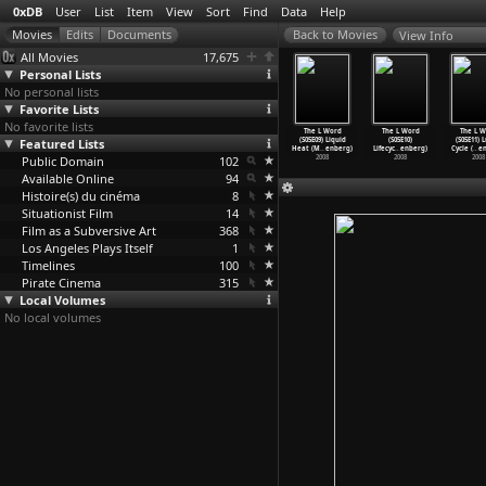
0xDB
User
List
Item
View
Sort
Find
Data
Help
View Info
All Movies
17,675
Personal Lists
No personal lists
Favorite Lists
No favorite lists
e L Word
The L Word
The L Word
The L Word
The L Word
The L Word
The L W
(S05E05)
Featured Lists
(S05E06)
(S05E07)
(S05E08) Lay
(S05E09) Liquid
(S05E10)
(S05E11) 
n&
…
enberg)
Lights!
…
enberg)
Lesbian
…
enberg)
Down th
…
enberg)
Heat (M
…
enberg)
Lifecyc
…
enberg)
Cycle (
…
e
2008
Public Domain
2008
2008
102
2008
2008
2008
2008
Available Online
94
Histoire(s) du cinéma
8
Situationist Film
14
Film as a Subversive Art
368
Los Angeles Plays Itself
1
Timelines
100
Pirate Cinema
315
Local Volumes
No local volumes