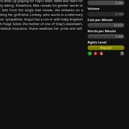
o ends up playing for Papi's team. Bette also fears for
0.281
etly dating. Elsewhere, Max reveals his gender secret to
Volume
k fails from the single bad review, she embarks on a
0.156
eting her girlfriend, Lindsey, who works in a veterinary
 her sympathies. Angus has a run-in with baby Angelia's
Cuts per Minute
 Paige Sobel, the mother of one of Shay's classmate's.
22.832
medical insurance, Shane swallows her pride and self-
Words per Minute
0.000
Rights Level
Regular