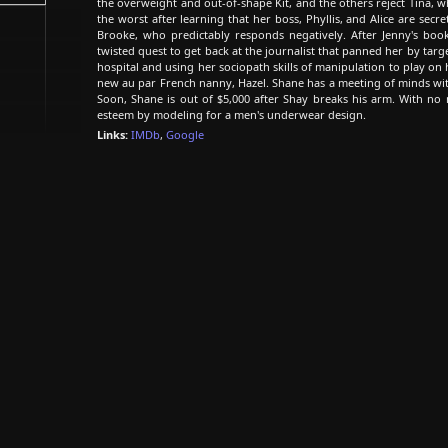
the overweight and out-of-shape Kit, and the others reject Tina, wh
the worst after learning that her boss, Phyllis, and Alice are secr
Brooke, who predictably responds negatively. After Jenny's boo
twisted quest to get back at the journalist that panned her by targ
hospital and using her sociopath skills of manipulation to play on
new au par French nanny, Hazel. Shane has a meeting of minds with
Soon, Shane is out of $5,000 after Shay breaks his arm. With no 
esteem by modeling for a men's underwear design.
Links:
IMDb
,
Google