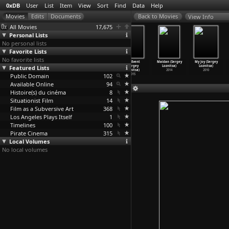
0xDB
User
List
Item
View
Sort
Find
Data
Help
View Info
All Movies
17,675
Personal Lists
No personal lists
Favorite Lists
No favorite lists
Roulement,
The Invention
A Night at the
The Event
Maidan (Sergey
My Joy (Sergey
rouerie, aubage
Featured Lists
of Flesh
Opera (Sergey
(Sergey
Loznitsa)
Loznitsa)
(Rose Lowder)
(Santiago Loza)
Loznitsa)
Loznitsa)
2014
2010
Public Domain
1978
2009
2020
102
2015
Available Online
94
Histoire(s) du cinéma
8
Situationist Film
14
Film as a Subversive Art
368
Los Angeles Plays Itself
1
Timelines
100
Pirate Cinema
315
Local Volumes
No local volumes