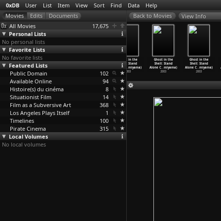
0xDB
User
List
Item
View
Sort
Find
Data
Help
View Info
All Movies
17,675
Personal Lists
No personal lists
Favorite Lists
No favorite lists
Ghost in the
Ghost in the
Ghost in the
Ghost in the
Ghost in the
Ghost in the
Featured Lists
Shell: Stand
Shell: Stand
Shell: Stand
Shell: Stand
Shell: Stand
Shell: Stand
Alone C
…
miyama)
Alone C
…
miyama)
Alone C
…
miyama)
Alone C
…
miyama)
Alone C
…
miyama)
Alone C
…
miyama)
Public Domain
2003
2003
2003
102
2003
2003
2003
Available Online
94
Histoire(s) du cinéma
8
Situationist Film
14
Film as a Subversive Art
368
Los Angeles Plays Itself
1
Timelines
100
Pirate Cinema
315
Local Volumes
No local volumes