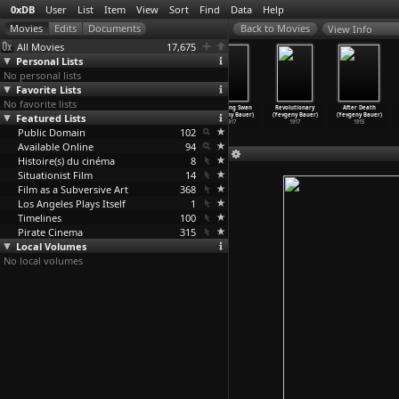
0xDB
User
List
Item
View
Sort
Find
Data
Help
View Info
All Movies
17,675
Personal Lists
No personal lists
Favorite Lists
No favorite lists
Sic (Eric
The Makes (Eric
Master of the
The Dying Swan
Revolutionary
After Death
Featured Lists
Baudelaire)
Baudelaire)
Universe
(Yevgeny Bauer)
(Yevgeny Bauer)
(Yevgeny Bauer)
2010
2009
(Marc Bauder)
1917
1917
1915
Public Domain
2013
102
Available Online
94
Histoire(s) du cinéma
8
Situationist Film
14
Film as a Subversive Art
368
Los Angeles Plays Itself
1
Timelines
100
Pirate Cinema
315
Local Volumes
No local volumes