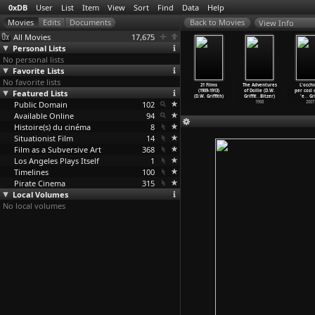
0xDB
User
List
Item
View
Sort
Find
Data
Help
View Info
All Movies
17,675
Personal Lists
No personal lists
Favorite Lists
No favorite lists
The
Ramona (D.W.
The Usurer
Edgar Allan Poe
21 Films
The Adventures
L'occhi
Miser's
Featured Lists
Griffith)
(D.W. Griffith)
(D.W. Griffith)
(1909-1913)
of Dollie (D.W.
per così 
t (
…
iffith)
1910
1910
1909
(D.W. Griffith)
Griffit
…
Bitzer)
'e
…
Gri
1911
Public Domain
102
1908
2007
Available Online
94
Histoire(s) du cinéma
8
Situationist Film
14
Film as a Subversive Art
368
Los Angeles Plays Itself
1
Timelines
100
Pirate Cinema
315
Local Volumes
No local volumes