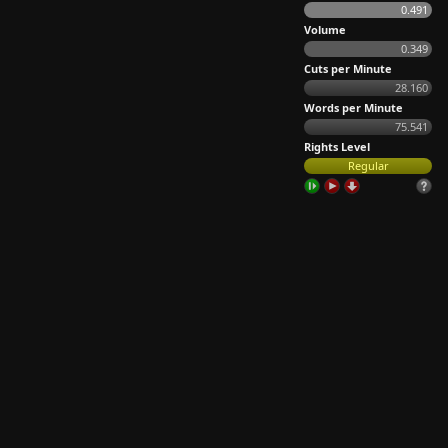
0.491
Volume
0.349
Cuts per Minute
28.160
Words per Minute
75.541
Rights Level
Regular