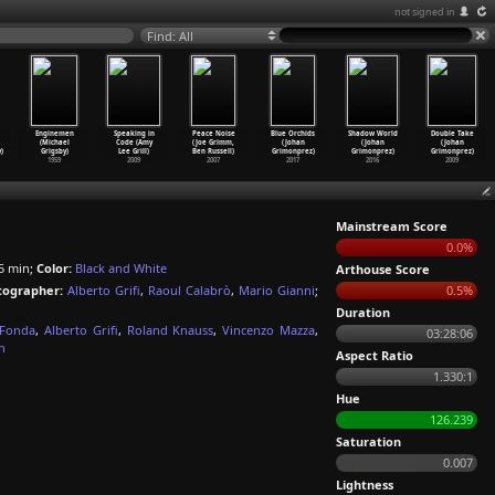
not signed in
Find: All
Enginemen
Speaking in
Peace Noise
Blue Orchids
Shadow World
Double Take
(Michael
Code (Amy
(Joe Grimm,
(Johan
(Johan
(Johan
)
Grigsby)
Lee Grill)
Ben Russell)
Grimonprez)
Grimonprez)
Grimonprez)
1959
2009
2007
2017
2016
2009
Mainstream Score
0.0%
5 min;
Color:
Black and White
Arthouse Score
ographer:
Alberto Grifi
,
Raoul Calabrò
,
Mario Gianni
;
0.5%
Duration
 Fonda
,
Alberto Grifi
,
Roland Knauss
,
Vincenzo Mazza
,
03:28:06
n
Aspect Ratio
1.330:1
Hue
126.239
Saturation
0.007
Lightness