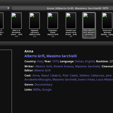
Anna (Alberto Grifi, Massimo Sarchielli) 1975
o è
Dinni e la
Vigilando
Orgonauti,
Transfert per
Anna (Alberto
Tomorrow's
dire l
Normalina,
reprimere
evviva!
camera verso
Grifi, Massimo
Saturday
fi)
ovvero
…
Grifi)
(Alberto Grifi)
(Alberto Grifi)
Virulen
…
Grifi)
Sarchielli)
(Michae
…
rigsby
1978
1972
1970
1967
1975
1962
Anna
Alberto Grifi
,
Massimo Sarchielli
Country:
Italy
;
Year:
1975
;
Language:
Italian
,
English
;
Runtime:
22
Writer:
Alberto Grifi
,
Roland Knauss
,
Massimo Sarchielli
;
Cinemat
Editor:
Alberto Grifi
Cast:
Anna
,
Raoul Calabrò
,
Pilar Castel
,
Stefano Cattarossi
,
Jane
Annabella Miscuglio
,
Massimo Sarchielli
,
Ivano Urban
,
Louis Waldo
Genre:
Documentary
Links:
IMDb
,
Google