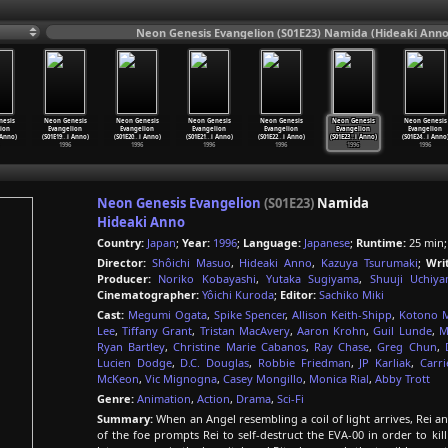
Neon Genesis Evangelion (S01E23) Namida (Hideaki Anno
nesis
Neon Genesis
Neon Genesis
Neon Genesis
Neon Genesis
Neon Genesis
Neon Genesis
ion
Evangelion
Evangelion
Evangelion
Evangelion
Evangelion
Evangelion
 Anno)
(S01E19
…
i Anno)
(S01E20
…
i Anno)
(S01E21
…
i Anno)
(S01E22
…
i Anno)
(S01E23
…
i Anno)
(S01E24
…
i Anno
1996
1996
1996
1996
1996
1996
Neon Genesis Evangelion
(S01E23)
Namida
Hideaki Anno
Country:
Japan
;
Year:
1996
;
Language:
Japanese
;
Runtime:
25 min
Director:
Shôichi Masuo
,
Hideaki Anno
,
Kazuya Tsurumaki
;
Wri
Producer:
Noriko Kobayashi
,
Yutaka Sugiyama
,
Shuuji Uchiy
Cinematographer:
Yôichi Kuroda
;
Editor:
Sachiko Miki
Cast:
Megumi Ogata
,
Spike Spencer
,
Allison Keith-Shipp
,
Kotono M
Lee
,
Tiffany Grant
,
Tristan MacAvery
,
Aaron Krohn
,
Guil Lunde
,
M
Ryan Bartley
,
Christine Marie Cabanos
,
Ray Chase
,
Greg Chun
,
Lucien Dodge
,
D.C. Douglas
,
Robbie Friedman
,
JP Karliak
,
Carr
McKeon
,
Vic Mignogna
,
Casey Mongillo
,
Monica Rial
,
Abby Trott
Genre:
Animation
,
Action
,
Drama
,
Sci-Fi
Summary:
When an Angel resembling a coil of light arrives, Rei and 
of the foe prompts Rei to self-destruct the EVA-00 in order to kill