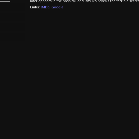
later appears in the hospital, and Ritsuko reveals the terrible secr
Links:
IMDb
,
Google