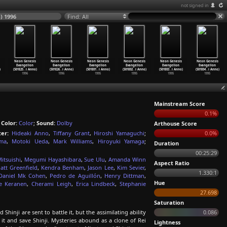
not signed in
) 1996
Find: All
Neon Genesis
Neon Genesis
Neon Genesis
Neon Genesis
Neon Genesis
Neon Genesis
Evangelion
Evangelion
Evangelion
Evangelion
Evangelion
Evangelion
)
(S01E25
…
i Anno)
(S01E26
…
i Anno)
(S01E01
…
i Anno)
(S01E02
…
i Anno)
(S01E03
…
i Anno)
(S01E04
…
i Anno)
1996
1996
1995
1995
1995
1995
Mainstream Score
0.1%
;
Color:
Color
;
Sound:
Dolby
Arthouse Score
ter:
Hideaki Anno
,
Tiffany Grant
,
Hiroshi Yamaguchi
;
0.0%
ama
,
Motoki Ueda
,
Mark Williams
,
Hiroyuki Yamaga
;
Duration
00:25:29
itsuishi
,
Megumi Hayashibara
,
Sue Ulu
,
Amanda Winn
Aspect Ratio
att Greenfield
,
Kendra Benham
,
Jason Lee
,
Kim Sevier
,
1.330:1
Daniel Mk Cohen
,
Pedro de Aguillón
,
Henry Dittman
,
Hue
ie Keranen
,
Cherami Leigh
,
Erica Lindbeck
,
Stephanie
27.698
Saturation
Shinji are sent to battle it, but the assimilating ability
0.086
 it and save Shinji. Mysteries abound as a clone of Rei
Lightness