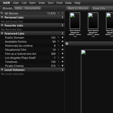
0xDB
User
List
Item
View
Sort
Find
Data
Help
View Info
All Movies
17,675
Personal Lists
No personal lists
Favorite Lists
No favorite lists
Sauna
Love & Pop
Neon Genesis
Neon Genesis
Neon Genesis
Neon Genesis
Neon Ge
ntti-Jussi
Featured Lists
(Hideaki Anno)
Evangelion
Evangelion
Evangelion
Evangelion
Evangel
Annila)
1998
(S01E14
…
i Anno)
(S01E15
…
i Anno)
(S01E16
…
i Anno)
(S01E17
…
i Anno)
(S01E18
…
i
2008
Public Domain
1996
102
1996
1996
1996
1996
Available Online
94
Histoire(s) du cinéma
8
Situationist Film
14
Film as a Subversive Art
368
Los Angeles Plays Itself
1
Timelines
100
Pirate Cinema
315
Local Volumes
No local volumes