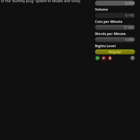
et of the "dummy plug" system to Misato and Shinji.
0.353
Volume
0.143
Cuts per Minute
37.092
Words per Minute
0.000
Rights Level
Regular