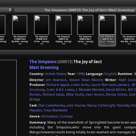
The Simpsons (S09E13) The Joy of Sect (Matt Groening) 
sons
The Simpsons
The Simpsons
The Simpsons
The Simpsons
The Simpsons
The Simpsons
Eight
(S11E08) Take
(S11E09) Grift
(S09E11) All
(S09E12) Bart
(S09E13) The
(S09E14) Das
oening)
My Wife
…
oening)
of the
…
oening)
Singing
…
oening)
Carny (
…
oening)
Joy of
…
oening)
Bus (Ma
…
oenin
1999
1999
1998
1998
1998
1998
The Simpsons
(S09E13)
The Joy of Sect
Matt Groening
Country:
United States
;
Year:
1998
;
Language:
English
;
Runtime:
3
Director:
Jim Reardon
,
Steven Dean Moore
;
Writer:
Matt Groe
Producer:
Richard Appel
,
Lolee Aries
,
Laurie Biernacki
,
James L. B
Groening
,
Colin A.B.V. Lewis
,
J. Michael Mendel
,
David Mirkin
,
Bill 
Roman
,
Richard Sakai
,
Mike Scully
,
Sam Simon
,
Denise Sirkot
,
Josh
Bridge
Cast:
Dan Castellaneta
,
Julie Kavner
,
Nancy Cartwright
,
Yeardley Sm
Hayden
,
Tress MacNeille
Genre:
Animation
,
Comedy
Summary:
Many of the townsfolk of Springfield become brain-was
including the Simpsons,who move into the giant compou
Marge,however,resists being totally brain-washed and manages to