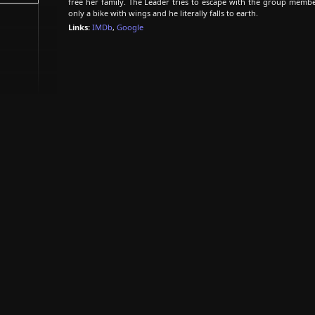
free her family. The Leader tries to escape with the group membe
only a bike with wings and he literally falls to earth.
Links:
IMDb
,
Google