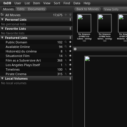
0xDB
User
List
Item
View
Sort
Find
Data
Help
View Info
All Movies
17,675
Personal Lists
No personal lists
Favorite Lists
No favorite lists
 Simpsons
The Simpsons
The Simpsons
The Simpsons
The Simpsons
The Simpsons
The Simp
E01) Beyond
Featured Lists
(S11E02)
(S11E03) Guess
(S11E04)
(S11E05) E-I-E-
(S11E06) Hello
(S11E07) 
er
…
oening)
Brother
…
oening)
Who&apo
…
oening)
Treehou
…
oening)
I-(Anno
…
oening)
Gutter,
…
oening)
Misbeha
…
1999
Public Domain
1999
1999
102
1999
1999
1999
1999
Available Online
94
Histoire(s) du cinéma
8
Situationist Film
14
Film as a Subversive Art
368
Los Angeles Plays Itself
1
Timelines
100
Pirate Cinema
315
Local Volumes
No local volumes