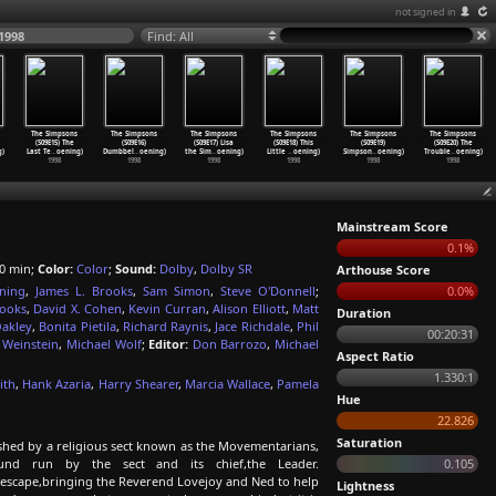
not signed in
1998
Find: All
The Simpsons
The Simpsons
The Simpsons
The Simpsons
The Simpsons
The Simpsons
(S09E15) The
(S09E16)
(S09E17) Lisa
(S09E18) This
(S09E19)
(S09E20) The
g)
Last Te
…
oening)
Dumbbel
…
oening)
the Sim
…
oening)
Little
…
oening)
Simpson
…
oening)
Trouble
…
oening)
1998
1998
1998
1998
1998
1998
Mainstream Score
0.1%
0 min;
Color:
Color
;
Sound:
Dolby
,
Dolby SR
Arthouse Score
ning
,
James L. Brooks
,
Sam Simon
,
Steve O'Donnell
;
0.0%
rooks
,
David X. Cohen
,
Kevin Curran
,
Alison Elliott
,
Matt
Duration
Oakley
,
Bonita Pietila
,
Richard Raynis
,
Jace Richdale
,
Phil
00:20:31
 Weinstein
,
Michael Wolf
;
Editor:
Don Barrozo
,
Michael
Aspect Ratio
1.330:1
ith
,
Hank Azaria
,
Harry Shearer
,
Marcia Wallace
,
Pamela
Hue
22.826
Saturation
hed by a religious sect known as the Movementarians,
nd run by the sect and its chief,the Leader.
0.105
 escape,bringing the Reverend Lovejoy and Ned to help
Lightness