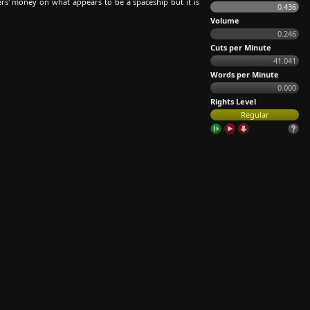
rs' money on what appears to be a spaceship but it is
0.436
Volume
0.246
Cuts per Minute
41.041
Words per Minute
0.000
Rights Level
Regular