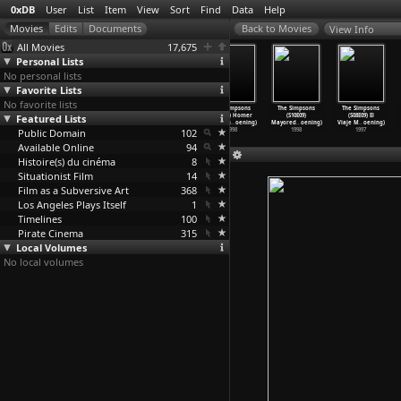
0xDB
User
List
Item
View
Sort
Find
Data
Help
View Info
All Movies
17,675
Personal Lists
No personal lists
Favorite Lists
No favorite lists
The Simpsons
The Simpsons
The Simpsons
The Simpsons
The Simpsons
The Simpsons
Featured Lists
(S10E05) When
(S10E06) D&apos
(S10E07) Lisa
(S10E08) Homer
(S10E09)
(S08E09) El
You Dis
…
oening)
;oh-in&
…
oening)
Gets an
…
oening)
Simpson
…
oening)
Mayored
…
oening)
Viaje M
…
oening)
Public Domain
1998
1998
1998
102
1998
1998
1997
Available Online
94
Histoire(s) du cinéma
8
Situationist Film
14
Film as a Subversive Art
368
Los Angeles Plays Itself
1
Timelines
100
Pirate Cinema
315
Local Volumes
No local volumes