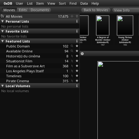
0xDB
User
List
Item
View
Sort
Find
Data
Help
View Info
All Movies
17,675
Personal Lists
No personal lists
Favorite Lists
No favorite lists
Coup de Grâce
A Free Woman
Der plötzliche
Baal (Volker
A Degree of
Young Törless
Featured Lists
(Volker
(Volker
Reichtum der
Schlöndorff)
Murder (Volker
(Volker
Schlöndorff)
Schlöndorff)
armen L
…
ndorff)
1970
Schlöndorff)
Schlöndorff)
Public Domain
1976
1972
1971
102
1967
1966
Available Online
94
Histoire(s) du cinéma
8
Situationist Film
14
Film as a Subversive Art
368
Los Angeles Plays Itself
1
Timelines
100
Pirate Cinema
315
Local Volumes
No local volumes