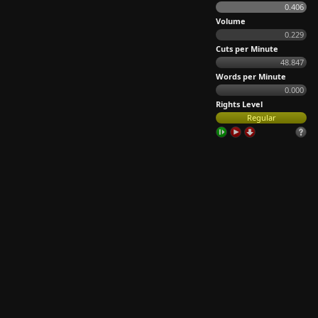
0.406
Volume
0.229
Cuts per Minute
48.847
Words per Minute
0.000
Rights Level
Regular