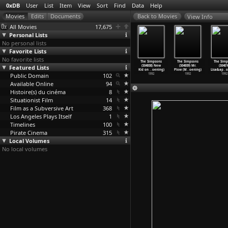
0xDB
User
List
Item
View
Sort
Find
Data
Help
View Info
All Movies
17,675
Personal Lists
No personal lists
Favorite Lists
No favorite lists
 Simpsons
The Simpsons
The Simpsons
The Simpsons
The Simpsons
The Simpsons
The Simp
4E04) Lisa
Featured Lists
(S04E05)
(S04E06) Itchy
(S04E07) Marge
(S04E08) New
(S04E09) Mr.
(S04E1
ea
…
oening)
Treehou
…
oening)
& S
…
oening)
Gets a
…
oening)
Kid on
…
oening)
Plow (M
…
oening)
Lisa&ap
…
o
1992
Public Domain
1992
1992
102
1992
1992
1992
1992
Available Online
94
Histoire(s) du cinéma
8
Situationist Film
14
Film as a Subversive Art
368
Los Angeles Plays Itself
1
Timelines
100
Pirate Cinema
315
Local Volumes
No local volumes