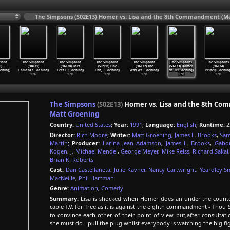
The Simpsons (S02E13) Homer vs. Lisa and the 8th Commandment (Ma
sons
The Simpsons
The Simpsons
The Simpsons
The Simpsons
The Simpsons
The Simpsons
0)
(S04E11)
(S02E10) Bart
(S02E11) One
(S02E12) The
(S02E13) Homer
(S02E14)
ening)
Homer&a
…
oening)
Gets Hi
…
oening)
Fish, T
…
oening)
Way We
…
oening)
vs. Lis
…
oening)
Princip
…
oening
1992
1991
1991
1991
1991
1991
The Simpsons
(S02E13)
Homer vs. Lisa and the 8th C
Matt Groening
Country:
United States
;
Year:
1991
;
Language:
English
;
Runtime:
2
Director:
Rich Moore
;
Writer:
Matt Groening
,
James L. Brooks
,
Sam
Martin
;
Producer:
Larina Jean Adamson
,
James L. Brooks
,
Gabo
Kogen
,
J. Michael Mendel
,
George Meyer
,
Mike Reiss
,
Richard Sakai
Brian K. Roberts
Cast:
Dan Castellaneta
,
Julie Kavner
,
Nancy Cartwright
,
Yeardley S
MacNeille
,
Phil Hartman
Genre:
Animation
,
Comedy
Summary:
Lisa is shocked when Homer does an under the counter 
cable T.V. for free as it is against the eighth commandment - Thou 
to convince each other of their point of view but,after consulta
she must do - pull the plug whilst everybody is watching the big fi