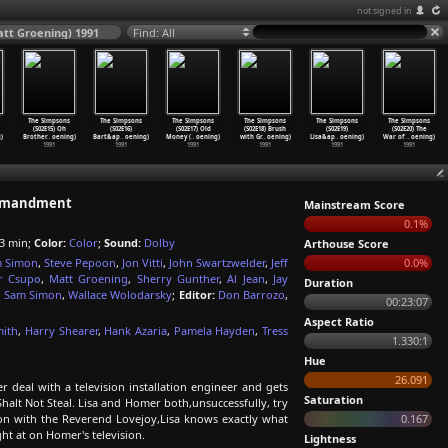
not signed in
tt Groening) 1991
Find: All
The Simpsons
The Simpsons
The Simpsons
The Simpsons
The Simpsons
The Simpsons
(S02E15) Oh
(S02E16)
(S02E17) Old
(S02E18) Brush
(S02E19)
(S02E20) The
)
Brother
…
oening)
Bart&ap
…
oening)
Money (
…
oening)
with Gr
…
oening)
Lisa&ap
…
oening)
War of
…
oening)
1991
1991
1991
1991
1991
1991
ommandment
Mainstream Score
0.1%
3 min;
Color:
Color
;
Sound:
Dolby
Arthouse Score
 Simon
,
Steve Pepoon
,
Jon Vitti
,
John Swartzwelder
,
Jeff
0.0%
r Csupo
,
Matt Groening
,
Sherry Gunther
,
Al Jean
,
Jay
Duration
,
Sam Simon
,
Wallace Wolodarsky
;
Editor:
Don Barrozo
,
00:23:07
Aspect Ratio
mith
,
Harry Shearer
,
Hank Azaria
,
Pamela Hayden
,
Tress
1.330:1
Hue
26.091
deal with a television installation engineer and gets
Saturation
Shalt Not Steal. Lisa and Homer both,unsuccessfully, try
tion with the Reverend Lovejoy,Lisa knows exactly what
0.167
ght at on Homer's television.
Lightness