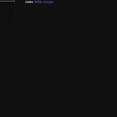
Links:
IMDb
,
Google