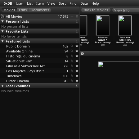
0xDB
User
List
Item
View
Sort
Find
Data
Help
View Info
All Movies
17,675
Personal Lists
No personal lists
Favorite Lists
No favorite lists
Futurama
Futurama
Futurama
Futurama
Futurama
Futurama
Featured Lists
(S02E09) Why
(S02E10) Put
(S02E11) The
(S02E12) Raging
(S02E13) A
(S02E14) How
Must I
…
oening)
Your He
…
oening)
Lesser
…
oening)
Bender
…
oening)
Bicyclo
…
oening)
Hermes
…
oening)
Public Domain
2000
2000
2000
102
2000
2000
2000
Available Online
94
Histoire(s) du cinéma
8
Situationist Film
14
Film as a Subversive Art
368
Los Angeles Plays Itself
1
Timelines
100
Pirate Cinema
315
Local Volumes
No local volumes