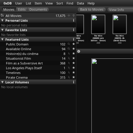
0xDB
User
List
Item
View
Sort
Find
Data
Help
View Info
All Movies
17,675
Personal Lists
No personal lists
Favorite Lists
No favorite lists
The Wire
The Wire
The Wire
The Wire
The Wire
The Wire
Featured Lists
(S05E05)
(S05E06) The
(S05E07) Took
(S05E08)
(S05E09) Late
(S05E10) -30-
React Q
…
Simon)
Dickens
…
Simon)
(David Simon)
Clarifi
…
Simon)
Edition
…
Simon)
(David Simon)
Public Domain
2008
2008
2008
102
2008
2008
2008
Available Online
94
Histoire(s) du cinéma
8
Situationist Film
14
Film as a Subversive Art
368
Los Angeles Plays Itself
1
Timelines
100
Pirate Cinema
315
Local Volumes
No local volumes