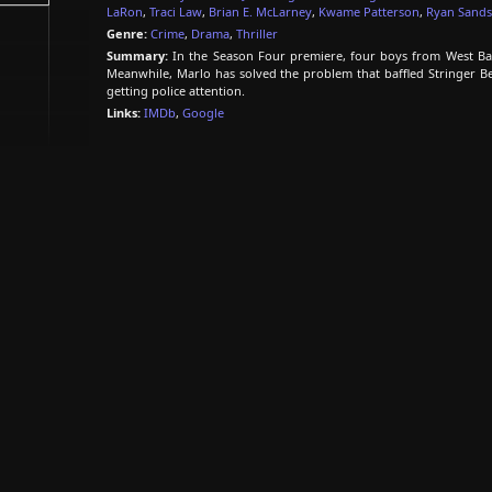
LaRon
,
Traci Law
,
Brian E. McLarney
,
Kwame Patterson
,
Ryan Sands
Genre:
Crime
,
Drama
,
Thriller
Summary:
In the Season Four premiere, four boys from West Balt
Meanwhile, Marlo has solved the problem that baffled Stringer Be
getting police attention.
Links:
IMDb
,
Google