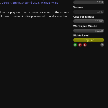
0.221
,
Derek A. Smith
,
Shaunté Usual
,
Michael Willis
Volume
0.142
imore play out their summer vacation in the streets.
ll: how to maintain discipline--read: murders--without
Cuts per Minute
16.900
Words per Minute
82.721
Rights Level
Regular