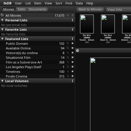
0xDB
User
List
Item
View
Sort
Find
Data
Help
View Info
All Movies
17,675
Personal Lists
No personal lists
Favorite Lists
No favorite lists
 American
The Wire
The Wire
The Wire
The Wire
The Wire
The Wi
ghtmare
Featured Lists
(S05E01) More
(S05E02)
(S05E03) Not
(S05E04)
(S05E05)
(S05E06)
am Simon)
with Le
…
Simon)
Unconfi
…
Simon)
for Att
…
Simon)
Transit
…
Simon)
React Q
…
Simon)
Dickens
…
S
2000
Public Domain
2008
2008
102
2008
2008
2008
2008
Available Online
94
Histoire(s) du cinéma
8
Situationist Film
14
Film as a Subversive Art
368
Los Angeles Plays Itself
1
Timelines
100
Pirate Cinema
315
Local Volumes
No local volumes