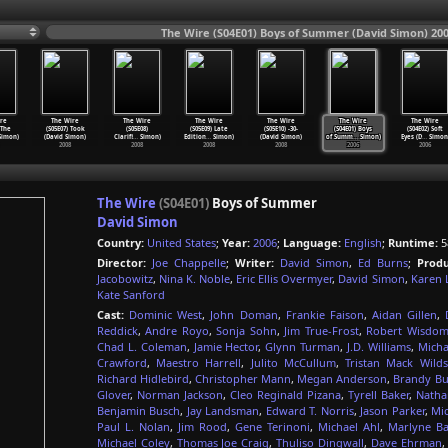
The Wire (S04E01) Boys of Summer (David Simon) 20
re
The Wire
The Wire
The Wire
The Wire
The Wire
The Wire
 The
(S05E07) Took
(S05E08)
(S05E09) Late
(S05E10) -30-
(S04E01) Boys
(S04E02) Soft
imon)
(David Simon)
Clarifi
…
Simon)
Edition
…
Simon)
(David Simon)
of Summ
…
Simon)
Eyes (D
…
Simon
2008
2008
2008
2008
2006
2006
The Wire
(S04E01)
Boys of Summer
David Simon
Country:
United States
;
Year:
2006
;
Language:
English
;
Runtime:
5
Director:
Joe Chappelle
;
Writer:
David Simon
,
Ed Burns
;
Produ
Jacobowitz
,
Nina K. Noble
,
Eric Ellis Overmyer
,
David Simon
,
Karen 
Kate Sanford
Cast:
Dominic West
,
John Doman
,
Frankie Faison
,
Aidan Gillen
,
Reddick
,
Andre Royo
,
Sonja Sohn
,
Jim True-Frost
,
Robert Wisdo
Chad L. Coleman
,
Jamie Hector
,
Glynn Turman
,
J.D. Williams
,
Micha
Crawford
,
Maestro Harrell
,
Julito McCullum
,
Tristan Mack Wilds
Richard Hidlebird
,
Christopher Mann
,
Megan Anderson
,
Brandy Bu
Glover
,
Norman Jackson
,
Cleo Reginald Pizana
,
Tyrell Baker
,
Natha
Benjamin Busch
,
Jay Landsman
,
Edward T. Norris
,
Jason Parker
,
Mic
Paul L. Nolan
,
Jim Rood
,
Gene Terinoni
,
Michael Ahl
,
Marlyne Ba
Michael Coley
,
Thomas Joe Craig
,
Thuliso Dingwall
,
Dave Ehrman