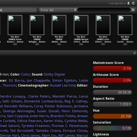
not signed in
06
Find: All
The Wire
The Wire
The Wire
The Wire
The Wire
The Wire
(S04E03) Home
(S04E04)
(S04E05)
(S04E06) Margin
(S04E07) Unto
(S04E08)
)
Rooms (
…
Simon)
Refugee
…
Simon)
Allianc
…
Simon)
of Erro
…
Simon)
Others
…
Simon)
Corner
…
Simon)
2006
2006
2006
2006
2006
2006
Mainstream Score
0.1%
8 min;
Color:
Color
;
Sound:
Dolby Digital
Arthouse Score
cer:
Ed Burns
,
Joe Chappelle
,
Simon Egleton
,
Leslie
0.0%
L. Thorson
;
Cinematographer:
Russell Lee Fine
;
Editor:
Duration
00:58:28
Deirdre Lovejoy
,
Clarke Peters
,
Wendell Pierce
,
Lance
Aspect Ratio
m
,
Seth Gilliam
,
Domenick Lombardozzi
,
Reg E. Cathey
,
1.333:1
el Kenneth Williams
,
Corey Parker Robinson
,
Jermaine
Hue
,
Gbenga Akinnagbe
,
Susan Duvall
,
Henri Edmonds
,
rre
,
Sam Coppola
,
Joilet Harris
,
Brandon Fobbs
,
Anwan
25.150
n Corbett
,
Felicia Pearson
,
Karen Vicks
,
Cynthia Webb
,
Saturation
hael Salconi
,
Tyreeka Freamon
,
Thomas C. Hessenauer
,
0.135
rrett
,
Ted Borodaeff
,
Tamieka Chavis
,
Enrique Chicas
,
Lightness
,
Denise Hart
,
Chris James
,
Mark Joy
,
Atif Lanier
,
Marcus