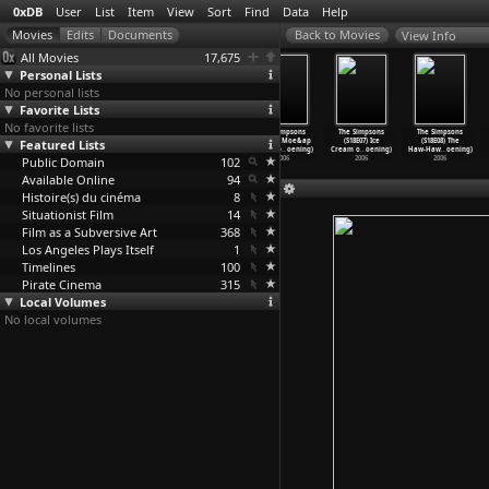
0xDB
User
List
Item
View
Sort
Find
Data
Help
View Info
All Movies
17,675
Personal Lists
No personal lists
Favorite Lists
No favorite lists
The Simpsons
The Simpsons
The Simpsons
The Simpsons
The Simpsons
The Simpsons
Featured Lists
(S18E03) Please
(S18E04)
(S18E05) G.I.
(S18E06) Moe&ap
(S18E07) Ice
(S18E08) The
Homer,
…
oening)
Treehou
…
oening)
(Annoye
…
oening)
os;N&ap
…
oening)
Cream o
…
oening)
Haw-Haw
…
oening)
Public Domain
2006
2006
2006
102
2006
2006
2006
Available Online
94
Histoire(s) du cinéma
8
Situationist Film
14
Film as a Subversive Art
368
Los Angeles Plays Itself
1
Timelines
100
Pirate Cinema
315
Local Volumes
No local volumes