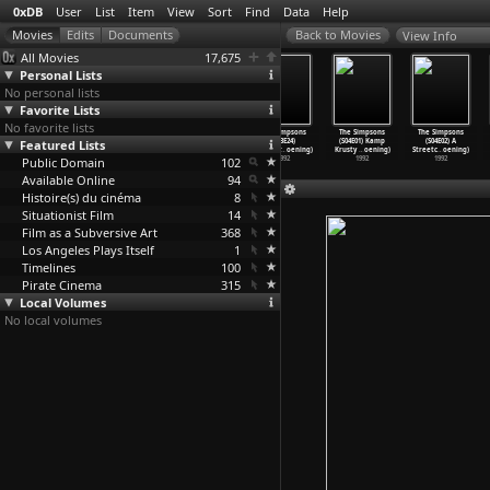
0xDB
User
List
Item
View
Sort
Find
Data
Help
View Info
All Movies
17,675
Personal Lists
No personal lists
Favorite Lists
No favorite lists
The Simpsons
The Simpsons
The Simpsons
The Simpsons
The Simpsons
The Simpsons
Featured Lists
(S03E21) Black
(S03E22) The
(S03E23)
(S03E24)
(S04E01) Kamp
(S04E02) A
Widower
…
oening)
Otto Sh
…
oening)
Bart&ap
…
oening)
Brother
…
oening)
Krusty
…
oening)
Streetc
…
oening)
Public Domain
1992
1992
1992
102
1992
1992
1992
Available Online
94
Histoire(s) du cinéma
8
Situationist Film
14
Film as a Subversive Art
368
Los Angeles Plays Itself
1
Timelines
100
Pirate Cinema
315
Local Volumes
No local volumes