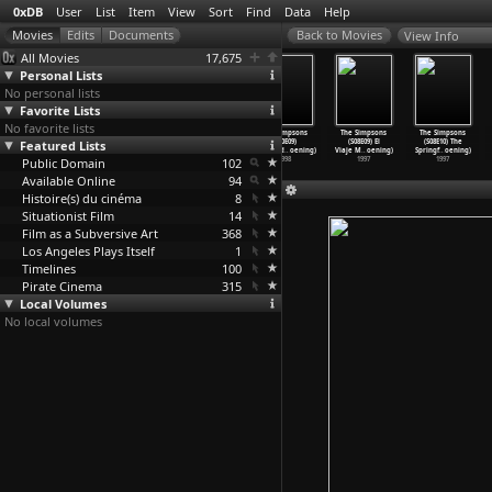
0xDB
User
List
Item
View
Sort
Find
Data
Help
View Info
All Movies
17,675
Personal Lists
No personal lists
Favorite Lists
No favorite lists
The Simpsons
The Simpsons
The Simpsons
The Simpsons
The Simpsons
The Simpsons
Featured Lists
(S10E06) D&apos
(S10E07) Lisa
(S10E08) Homer
(S10E09)
(S08E09) El
(S08E10) The
;oh-in&
…
oening)
Gets an
…
oening)
Simpson
…
oening)
Mayored
…
oening)
Viaje M
…
oening)
Springf
…
oening)
Public Domain
1998
1998
1998
102
1998
1997
1997
Available Online
94
Histoire(s) du cinéma
8
Situationist Film
14
Film as a Subversive Art
368
Los Angeles Plays Itself
1
Timelines
100
Pirate Cinema
315
Local Volumes
No local volumes