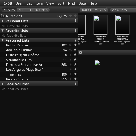
0xDB
User
List
Item
View
Sort
Find
Data
Help
View Info
All Movies
17,675
Personal Lists
No personal lists
Favorite Lists
No favorite lists
Twin Peaks
Twin Peaks
Twin Peaks
Twin Peaks
Twin Peaks
Twin Peaks
Featured Lists
(S01E08) The
(S02E01) May
(S02E02) Coma
(S02E03) The
(S02E04)
(S02E05) The
Last Ev
…
Lynch)
the Gia
…
Lynch)
(Mark F
…
Lynch)
Man Beh
…
Lynch)
Laura&a
…
Lynch)
Orchid&
…
Lynch)
Public Domain
1990
1990
1990
102
1990
1990
1990
Available Online
94
Histoire(s) du cinéma
8
Situationist Film
14
Film as a Subversive Art
368
Los Angeles Plays Itself
1
Timelines
100
Pirate Cinema
315
Local Volumes
No local volumes